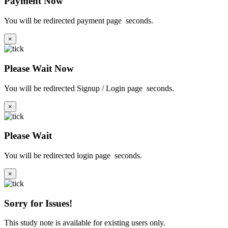
Payment Now
You will be redirected payment page
seconds.
×
Please Wait Now
You will be redirected Signup / Login page
seconds.
×
Please Wait
You will be redirected login page
seconds.
×
Sorry for Issues!
This study note is available for existing users only.