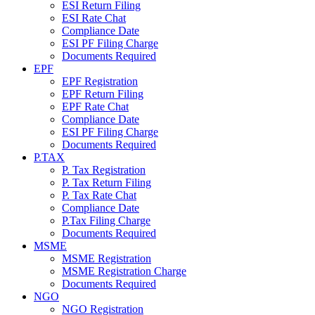
ESI Return Filing
ESI Rate Chat
Compliance Date
ESI PF Filing Charge
Documents Required
EPF
EPF Registration
EPF Return Filing
EPF Rate Chat
Compliance Date
ESI PF Filing Charge
Documents Required
P.TAX
P. Tax Registration
P. Tax Return Filing
P. Tax Rate Chat
Compliance Date
P.Tax Filing Charge
Documents Required
MSME
MSME Registration
MSME Registration Charge
Documents Required
NGO
NGO Registration