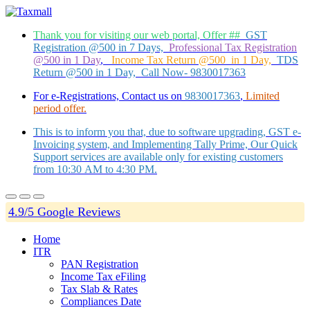
Thank you for visiting our web portal, Offer ##
GST
Registration @500 in 7 Days,
Professional Tax Registration
@500 in 1 Day
,
Income Tax Return @500 in 1 Day,
TDS
Return @500 in 1 Day, Call Now- 9830017363
For e-Registrations, Contact us on
9830017363
,
Limited
period offer.
This is to inform you that, due to software upgrading, GST e-
Invoicing system, and Implementing Tally Prime, Our Quick
Support services are available only for existing customers
from 10:30 AM to 4:30 PM.
4.9/5 Google Reviews
Home
ITR
PAN Registration
Income Tax eFiling
Tax Slab & Rates
Compliances Date