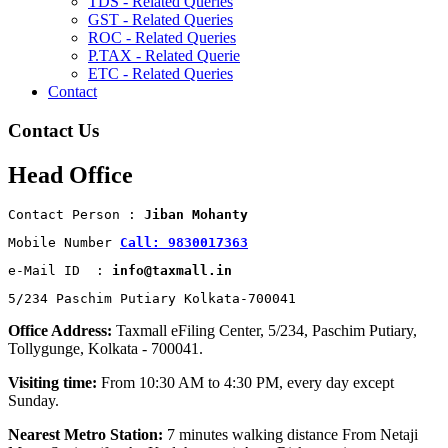
TDS - Related Queries
GST - Related Queries
ROC - Related Queries
P.TAX - Related Querie
ETC - Related Queries
Contact
Contact Us
Head Office
Contact Person : 
Jiban Mohanty
Mobile Number 
Call: 9830017363
e-Mail ID  : 
info@taxmall.in
5/234 Paschim Putiary Kolkata-700041
Office Address:
Taxmall eFiling Center, 5/234, Paschim Putiary,
Tollygunge, Kolkata - 700041.
Visiting time:
From 10:30 AM to 4:30 PM, every day except
Sunday.
Nearest Metro Station:
7 minutes walking distance From Netaji