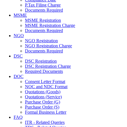
P.Tax Filing Charge
Documents Required
MSME
MSME Registration
MSME Registration Charge
Documents Required
NGO
NGO Registration
NGO Registration Charge
Documents Required
DSC
DSC Registration
DSC Registration Charge
Required Documents
DOC
Consent Letter Format
NOC and NDC Format
Quotations (Goods)
Quotations (Service)
Purchase Order (G)
Purchase Order (S)
Formal Business Letter
FAQ
ITR - Related Queries