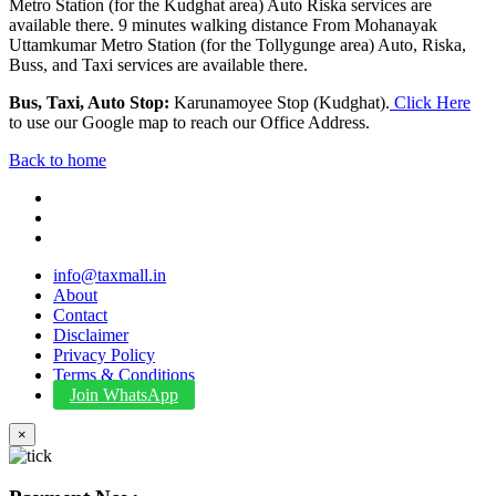
Metro Station (for the Kudghat area) Auto Riska services are
available there. 9 minutes walking distance From Mohanayak
Uttamkumar Metro Station (for the Tollygunge area) Auto, Riska,
Buss, and Taxi services are available there.
Bus, Taxi, Auto Stop:
Karunamoyee Stop (Kudghat).
Click Here
to use our Google map to reach our Office Address.
Back to home
info@taxmall.in
About
Contact
Disclaimer
Privacy Policy
Terms & Conditions
Join WhatsApp
×