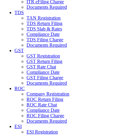
ITR eFiling Charge
Documents Required
TDS
TAN Registration
TDS Return Filing
TDS Slab & Rates
Compliance Date
TDS Filing Charge
Documents Required
GST
GST Registration
GST Return Filing
GST Rate Chat
Compliance Date
GST Filing Charge
Documents Required
ROC
Company Registration
ROC Return Filing
ROC Rate Chat
Compliance Date
ROC Filing Charge
Documents Required
ESI
ESI Registration