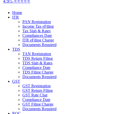
4.9/5 ⭐⭐⭐⭐⭐
Home
ITR
PAN Registration
Income Tax eFiling
Tax Slab & Rates
Compliances Date
ITR eFiling Charge
Documents Required
TDS
TAN Registration
TDS Return Filing
TDS Slab & Rates
Compliance Date
TDS Filing Charge
Documents Required
GST
GST Registration
GST Return Filing
GST Rate Chat
Compliance Date
GST Filing Charge
Documents Required
ROC