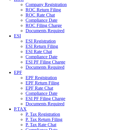
Company Registration
ROC Return Filing
ROC Rate Chat
Compliance Date
ROC Filing Charge
Documents Required
ESI
ESI Registration
ESI Return Filing
ESI Rate Chat
Compliance Date
ESI PF Filing Charge
Documents Required
EPF
EPF Registration
EPF Return Filing
EPF Rate Chat
Compliance Date
ESI PF Filing Charge
Documents Required
P.TAX
P. Tax Registration
P. Tax Return Filing
P. Tax Rate Chat
Compliance Date