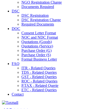
NGO Registration Charge
Documents Required
DSC
DSC Registration
DSC Registration Charge
Required Documents
DOC
Consent Letter Format
NOC and NDC Format
Quotations (Goods)
Quotations (Service)
Purchase Order (G)
Purchase Order (S)
Formal Business Letter
FAQ
ITR - Related Queries
TDS - Related Queries
GST - Related Queries
ROC - Related Queries
P.TAX - Related Querie
ETC - Related Queries
Contact