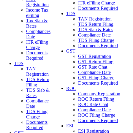
ITR eFiling Charge
Registration
Documents Required
Income Tax
TDS
eFiling
TAN Registration
Tax Slab &
TDS Return Filing
Rates
TDS Slab & Rates
Compliances
Compliance Date
Date
TDS Filing Charge
ITR eFiling
Documents Required
Charge
GST
Documents
GST Registration
Required
GST Return Filing
TDS
GST Rate Chat
TAN
Compliance Date
Registration
GST Filing Charge
TDS Return
Documents Required
Filing
ROC
TDS Slab &
Company Registration
Rates
ROC Return Filing
Compliance
ROC Rate Chat
Date
Compliance Date
TDS Filing
ROC Filing Charge
Charge
Documents Required
Documents
ESI
Required
ESI Registration
GST