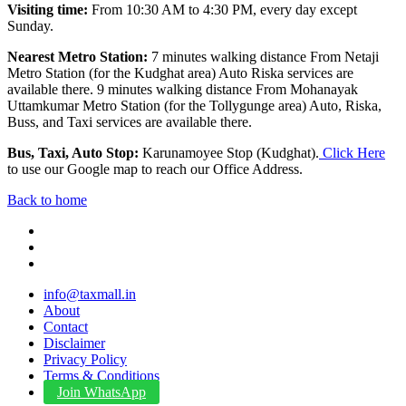
Visiting time:
From 10:30 AM to 4:30 PM, every day except
Sunday.
Nearest Metro Station:
7 minutes walking distance From Netaji
Metro Station (for the Kudghat area) Auto Riska services are
available there. 9 minutes walking distance From Mohanayak
Uttamkumar Metro Station (for the Tollygunge area) Auto, Riska,
Buss, and Taxi services are available there.
Bus, Taxi, Auto Stop:
Karunamoyee Stop (Kudghat).
Click Here
to use our Google map to reach our Office Address.
Back to home
info@taxmall.in
About
Contact
Disclaimer
Privacy Policy
Terms & Conditions
Join WhatsApp