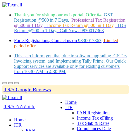
Thank you for visiting our web portal, Offer ##
GST
Registration @500 in 7 Days,
Professional Tax Registration
@500 in 1 Day
,
Income Tax Return @500 in 1 Day,
TDS
Return @500 in 1 Day, Call Now- 9830017363
For e-Registrations, Contact us on
9830017363
,
Limited
period offer.
This is to inform you that, due to software upgrading, GST e-
Invoicing system, and Implementing Tally Prime, Our Quick
Support services are available only for existing customers
from 10:30 AM to 4:30 PM.
4.9/5 Google Reviews
Home
4.9/5 ⭐⭐⭐⭐⭐
ITR
PAN Registration
Income Tax eFiling
Home
Tax Slab & Rates
ITR
Compliances Date
PAN