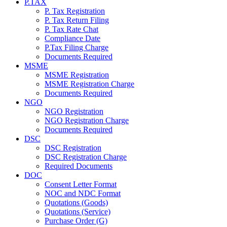
P.TAX
P. Tax Registration
P. Tax Return Filing
P. Tax Rate Chat
Compliance Date
P.Tax Filing Charge
Documents Required
MSME
MSME Registration
MSME Registration Charge
Documents Required
NGO
NGO Registration
NGO Registration Charge
Documents Required
DSC
DSC Registration
DSC Registration Charge
Required Documents
DOC
Consent Letter Format
NOC and NDC Format
Quotations (Goods)
Quotations (Service)
Purchase Order (G)