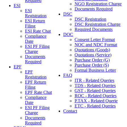
Required
NGO Registration Charge
ESI
Documents Required
ESI
DSC
Registration
DSC Registration
ESI Return
DSC Registration Charge
Filing
Required Documents
ESI Rate Chat
DOC
Compliance
Consent Letter Format
Date
NOC and NDC Format
ESI PF Filing
Quotations (Goods)
Charge
Quotations (Service)
Documents
Purchase Order (G)
Required
Purchase Order (S)
EPF
Formal Business Letter
EPF
FAQ
Registration
ITR - Related Queries
EPF Return
TDS - Related Queries
Filing
GST - Related Queries
EPF Rate Chat
ROC - Related Queries
Compliance
P.TAX - Related Querie
Date
ETC - Related Queries
ESI PF Filing
Contact
Charge
Documents
Required