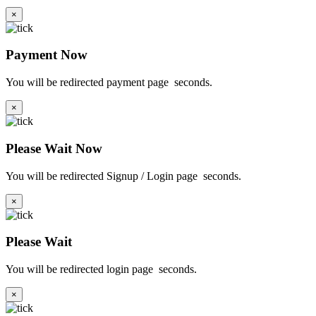
×
Payment Now
You will be redirected payment page
seconds.
×
Please Wait Now
You will be redirected Signup / Login page
seconds.
×
Please Wait
You will be redirected login page
seconds.
×