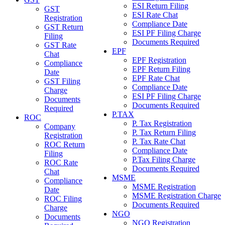
ESI Return Filing
GST
ESI Rate Chat
Registration
Compliance Date
GST Return
ESI PF Filing Charge
Filing
Documents Required
GST Rate
EPF
Chat
EPF Registration
Compliance
EPF Return Filing
Date
EPF Rate Chat
GST Filing
Compliance Date
Charge
ESI PF Filing Charge
Documents
Documents Required
Required
P.TAX
ROC
P. Tax Registration
Company
P. Tax Return Filing
Registration
P. Tax Rate Chat
ROC Return
Compliance Date
Filing
P.Tax Filing Charge
ROC Rate
Documents Required
Chat
MSME
Compliance
MSME Registration
Date
MSME Registration Charge
ROC Filing
Documents Required
Charge
NGO
Documents
NGO Registration