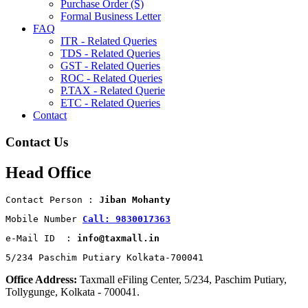
Purchase Order (S)
Formal Business Letter
FAQ
ITR - Related Queries
TDS - Related Queries
GST - Related Queries
ROC - Related Queries
P.TAX - Related Querie
ETC - Related Queries
Contact
Contact Us
Head Office
Contact Person : 
Jiban Mohanty
Mobile Number 
Call: 9830017363
e-Mail ID  : 
info@taxmall.in
5/234 Paschim Putiary Kolkata-700041
Office Address:
Taxmall eFiling Center, 5/234, Paschim Putiary,
Tollygunge, Kolkata - 700041.