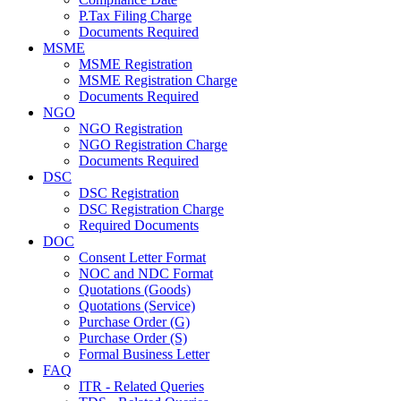
P.Tax Filing Charge
Documents Required
MSME
MSME Registration
MSME Registration Charge
Documents Required
NGO
NGO Registration
NGO Registration Charge
Documents Required
DSC
DSC Registration
DSC Registration Charge
Required Documents
DOC
Consent Letter Format
NOC and NDC Format
Quotations (Goods)
Quotations (Service)
Purchase Order (G)
Purchase Order (S)
Formal Business Letter
FAQ
ITR - Related Queries