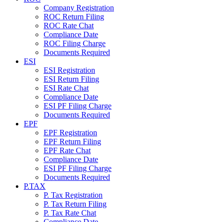
Company Registration
ROC Return Filing
ROC Rate Chat
Compliance Date
ROC Filing Charge
Documents Required
ESI
ESI Registration
ESI Return Filing
ESI Rate Chat
Compliance Date
ESI PF Filing Charge
Documents Required
EPF
EPF Registration
EPF Return Filing
EPF Rate Chat
Compliance Date
ESI PF Filing Charge
Documents Required
P.TAX
P. Tax Registration
P. Tax Return Filing
P. Tax Rate Chat
Compliance Date