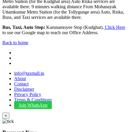
Metro Station (for the Kudghat area) Auto Riska services are
available there. 9 minutes walking distance From Mohanayak
Uttamkumar Metro Station (for the Tollygunge area) Auto, Riska,
Buss, and Taxi services are available there.
Bus, Taxi, Auto Stop:
Karunamoyee Stop (Kudghat).
Click Here
to use our Google map to reach our Office Address.
Back to home
info@taxmall.in
About
Contact
Disclaimer
Privacy Policy
Terms & Conditions
Join WhatsApp
×