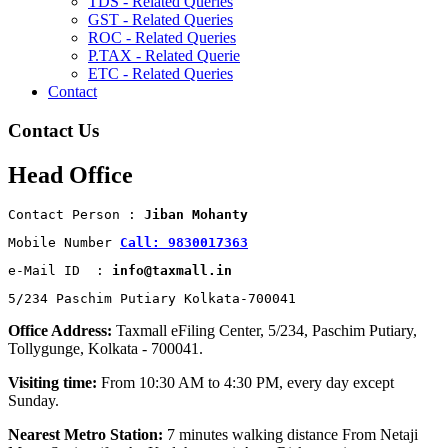
TDS - Related Queries
GST - Related Queries
ROC - Related Queries
P.TAX - Related Querie
ETC - Related Queries
Contact
Contact Us
Head Office
Contact Person : 
Jiban Mohanty
Mobile Number 
Call: 9830017363
e-Mail ID  : 
info@taxmall.in
5/234 Paschim Putiary Kolkata-700041
Office Address:
Taxmall eFiling Center, 5/234, Paschim Putiary,
Tollygunge, Kolkata - 700041.
Visiting time:
From 10:30 AM to 4:30 PM, every day except
Sunday.
Nearest Metro Station:
7 minutes walking distance From Netaji