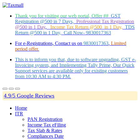
Thank you for visiting our web portal, Offer ##
GST
Registration @500 in 7 Days,
Professional Tax Registration
@500 in 1 Day
,
Income Tax Return @500 in 1 Day,
TDS
Return @500 in 1 Day, Call Now- 9830017363
For e-Registrations, Contact us on
9830017363
,
Limited
period offer.
This is to inform you that, due to software upgrading, GST e-
Invoicing system, and Implementing Tally Prime, Our Quick
Support services are available only for existing customers
from 10:30 AM to 4:30 PM.
4.9/5 Google Reviews
Home
ITR
PAN Registration
Income Tax eFiling
Tax Slab & Rates
Compliances Date