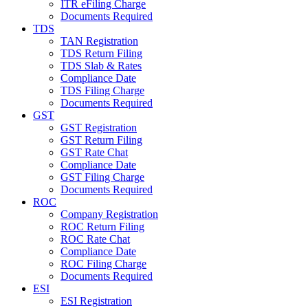
ITR eFiling Charge
Documents Required
TDS
TAN Registration
TDS Return Filing
TDS Slab & Rates
Compliance Date
TDS Filing Charge
Documents Required
GST
GST Registration
GST Return Filing
GST Rate Chat
Compliance Date
GST Filing Charge
Documents Required
ROC
Company Registration
ROC Return Filing
ROC Rate Chat
Compliance Date
ROC Filing Charge
Documents Required
ESI
ESI Registration