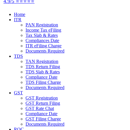
4.9/5 ⭐⭐⭐⭐⭐
Home
ITR
PAN Registration
Income Tax eFiling
Tax Slab & Rates
Compliances Date
ITR eFiling Charge
Documents Required
TDS
TAN Registration
TDS Return Filing
TDS Slab & Rates
Compliance Date
TDS Filing Charge
Documents Required
GST
GST Registration
GST Return Filing
GST Rate Chat
Compliance Date
GST Filing Charge
Documents Required
ROC