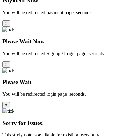
Payment Now
You will be redirected payment page
seconds.
×
Please Wait Now
You will be redirected Signup / Login page
seconds.
×
Please Wait
You will be redirected login page
seconds.
×
Sorry for Issues!
This study note is available for existing users only.