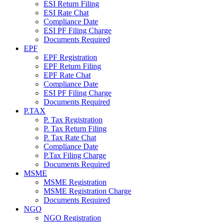
ESI Return Filing
ESI Rate Chat
Compliance Date
ESI PF Filing Charge
Documents Required
EPF
EPF Registration
EPF Return Filing
EPF Rate Chat
Compliance Date
ESI PF Filing Charge
Documents Required
P.TAX
P. Tax Registration
P. Tax Return Filing
P. Tax Rate Chat
Compliance Date
P.Tax Filing Charge
Documents Required
MSME
MSME Registration
MSME Registration Charge
Documents Required
NGO
NGO Registration