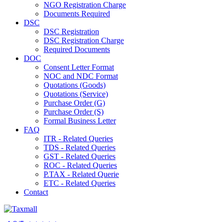
NGO Registration Charge
Documents Required
DSC
DSC Registration
DSC Registration Charge
Required Documents
DOC
Consent Letter Format
NOC and NDC Format
Quotations (Goods)
Quotations (Service)
Purchase Order (G)
Purchase Order (S)
Formal Business Letter
FAQ
ITR - Related Queries
TDS - Related Queries
GST - Related Queries
ROC - Related Queries
P.TAX - Related Querie
ETC - Related Queries
Contact