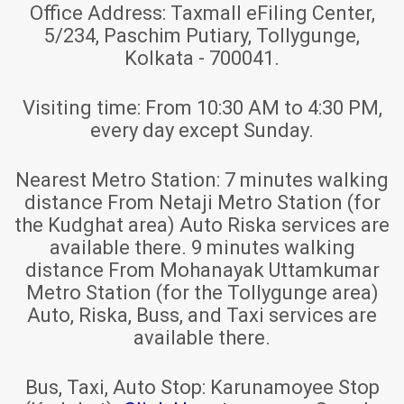
Office Address:
Taxmall eFiling Center,
5/234, Paschim Putiary, Tollygunge,
Kolkata - 700041.
Visiting time:
From 10:30 AM to 4:30 PM,
every day except Sunday.
Nearest Metro Station:
7 minutes walking
distance From Netaji Metro Station (for
the Kudghat area) Auto Riska services are
available there. 9 minutes walking
distance From Mohanayak Uttamkumar
Metro Station (for the Tollygunge area)
Auto, Riska, Buss, and Taxi services are
available there.
Bus, Taxi, Auto Stop:
Karunamoyee Stop