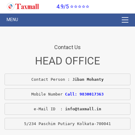
4.9/5 ⭐⭐⭐⭐⭐
Contact Us
HEAD OFFICE
Contact Person : 
Jiban Mohanty
Mobile Number 
Call: 9830017363
e-Mail ID  : 
info@taxmall.in
5/234 Paschim Putiary Kolkata-700041