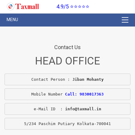
4.9/5 ⭐⭐⭐⭐⭐
Contact Us
HEAD OFFICE
Contact Person : 
Jiban Mohanty
Mobile Number 
Call: 9830017363
e-Mail ID  : 
info@taxmall.in
5/234 Paschim Putiary Kolkata-700041