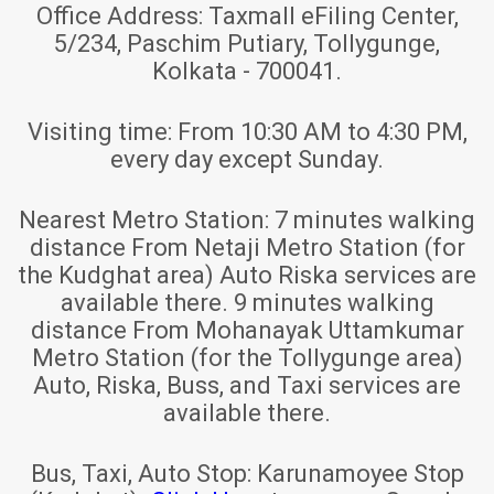
Office Address:
Taxmall eFiling Center,
5/234, Paschim Putiary, Tollygunge,
Kolkata - 700041.
Visiting time:
From 10:30 AM to 4:30 PM,
every day except Sunday.
Nearest Metro Station:
7 minutes walking
distance From Netaji Metro Station (for
the Kudghat area) Auto Riska services are
available there. 9 minutes walking
distance From Mohanayak Uttamkumar
Metro Station (for the Tollygunge area)
Auto, Riska, Buss, and Taxi services are
available there.
Bus, Taxi, Auto Stop:
Karunamoyee Stop