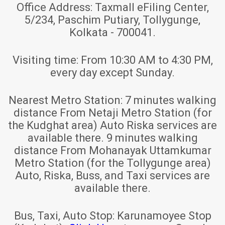
Office Address:
Taxmall eFiling Center,
5/234, Paschim Putiary, Tollygunge,
Kolkata - 700041.
Visiting time:
From 10:30 AM to 4:30 PM,
every day except Sunday.
Nearest Metro Station:
7 minutes walking
distance From Netaji Metro Station (for
the Kudghat area) Auto Riska services are
available there. 9 minutes walking
distance From Mohanayak Uttamkumar
Metro Station (for the Tollygunge area)
Auto, Riska, Buss, and Taxi services are
available there.
Bus, Taxi, Auto Stop:
Karunamoyee Stop