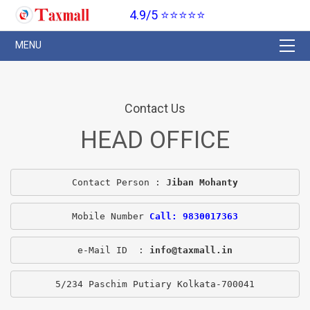
4.9/5 ⭐⭐⭐⭐⭐
Contact Us
HEAD OFFICE
Contact Person : 
Jiban Mohanty
Mobile Number 
Call: 9830017363
e-Mail ID  : 
info@taxmall.in
5/234 Paschim Putiary Kolkata-700041