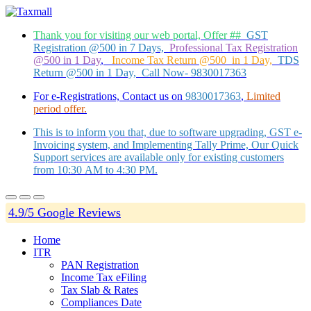
Thank you for visiting our web portal, Offer ##
GST
Registration @500 in 7 Days,
Professional Tax Registration
@500 in 1 Day
,
Income Tax Return @500 in 1 Day,
TDS
Return @500 in 1 Day, Call Now- 9830017363
For e-Registrations, Contact us on
9830017363
,
Limited
period offer.
This is to inform you that, due to software upgrading, GST e-
Invoicing system, and Implementing Tally Prime, Our Quick
Support services are available only for existing customers
from 10:30 AM to 4:30 PM.
4.9/5 Google Reviews
Home
ITR
PAN Registration
Income Tax eFiling
Tax Slab & Rates
Compliances Date