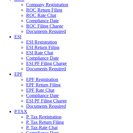
Company Registration
ROC Return Filing
ROC Rate Chat
Compliance Date
ROC Filing Charge
Documents Required
ESI
ESI Registration
ESI Return Filing
ESI Rate Chat
Compliance Date
ESI PF Filing Charge
Documents Required
EPF
EPF Registration
EPF Return Filing
EPF Rate Chat
Compliance Date
ESI PF Filing Charge
Documents Required
P.TAX
P. Tax Registration
P. Tax Return Filing
P. Tax Rate Chat
Compliance Date