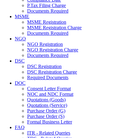
P.Tax Filing Charge
Documents Required
MSME
MSME Registration
MSME Registration Charge
Documents Required
NGO
NGO Registration
NGO Registration Charge
Documents Required
DSC
DSC Registration
DSC Registration Charge
Required Documents
DOC
Consent Letter Format
NOC and NDC Format
Quotations (Goods)
Quotations (Service)
Purchase Order (G)
Purchase Order (S)
Formal Business Letter
FAQ
ITR - Related Queries