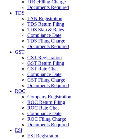
ITR eFiling Charge
Documents Required
TDS
TAN Registration
TDS Return Filing
TDS Slab & Rates
Compliance Date
TDS Filing Charge
Documents Required
GST
GST Registration
GST Return Filing
GST Rate Chat
Compliance Date
GST Filing Charge
Documents Required
ROC
Company Registration
ROC Return Filing
ROC Rate Chat
Compliance Date
ROC Filing Charge
Documents Required
ESI
ESI Registration