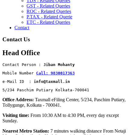
TDS - Related Queries
GST - Related Queries
ROC - Related Queries
P.TAX - Related Querie
ETC - Related Queries
Contact
Contact Us
Head Office
Contact Person : 
Jiban Mohanty
Mobile Number 
Call: 9830017363
e-Mail ID  : 
info@taxmall.in
5/234 Paschim Putiary Kolkata-700041
Office Address:
Taxmall eFiling Center, 5/234, Paschim Putiary,
Tollygunge, Kolkata - 700041.
Visiting time:
From 10:30 AM to 4:30 PM, every day except
Sunday.
Nearest Metro Station:
7 minutes walking distance From Netaji