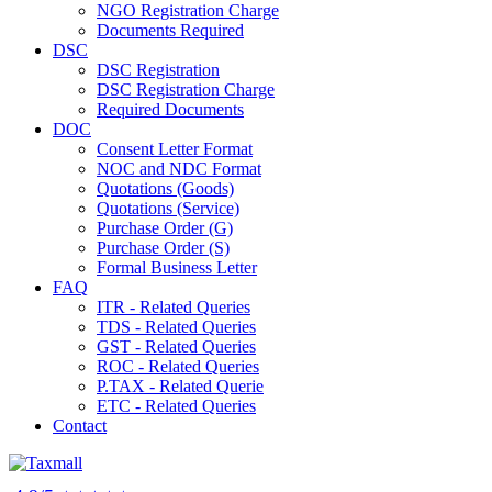
NGO Registration Charge
Documents Required
DSC
DSC Registration
DSC Registration Charge
Required Documents
DOC
Consent Letter Format
NOC and NDC Format
Quotations (Goods)
Quotations (Service)
Purchase Order (G)
Purchase Order (S)
Formal Business Letter
FAQ
ITR - Related Queries
TDS - Related Queries
GST - Related Queries
ROC - Related Queries
P.TAX - Related Querie
ETC - Related Queries
Contact