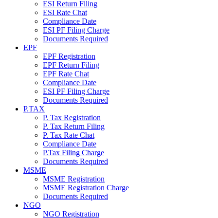
ESI Return Filing
ESI Rate Chat
Compliance Date
ESI PF Filing Charge
Documents Required
EPF
EPF Registration
EPF Return Filing
EPF Rate Chat
Compliance Date
ESI PF Filing Charge
Documents Required
P.TAX
P. Tax Registration
P. Tax Return Filing
P. Tax Rate Chat
Compliance Date
P.Tax Filing Charge
Documents Required
MSME
MSME Registration
MSME Registration Charge
Documents Required
NGO
NGO Registration