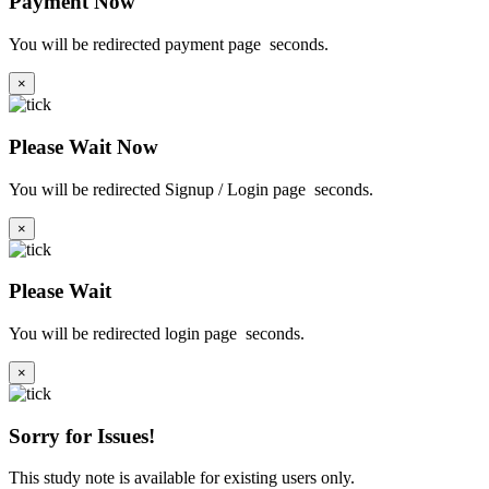
Payment Now
You will be redirected payment page
seconds.
×
Please Wait Now
You will be redirected Signup / Login page
seconds.
×
Please Wait
You will be redirected login page
seconds.
×
Sorry for Issues!
This study note is available for existing users only.