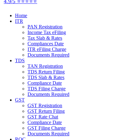
4.9/5 ⭐⭐⭐⭐⭐
Home
ITR
PAN Registration
Income Tax eFiling
Tax Slab & Rates
Compliances Date
ITR eFiling Charge
Documents Required
TDS
TAN Registration
TDS Return Filing
TDS Slab & Rates
Compliance Date
TDS Filing Charge
Documents Required
GST
GST Registration
GST Return Filing
GST Rate Chat
Compliance Date
GST Filing Charge
Documents Required
ROC