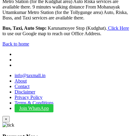
Metro Station (for the Kudghat area) Auto Riska services are
available there. 9 minutes walking distance From Mohanayak
Uttamkumar Metro Station (for the Tollygunge area) Auto, Riska,
Buss, and Taxi services are available there.
Bus, Taxi, Auto Stop:
Karunamoyee Stop (Kudghat).
Click Here
to use our Google map to reach our Office Address.
Back to home
info@taxmall.in
About
Contact
Disclaimer
Privacy Policy
Terms & Conditions
Join WhatsApp
×