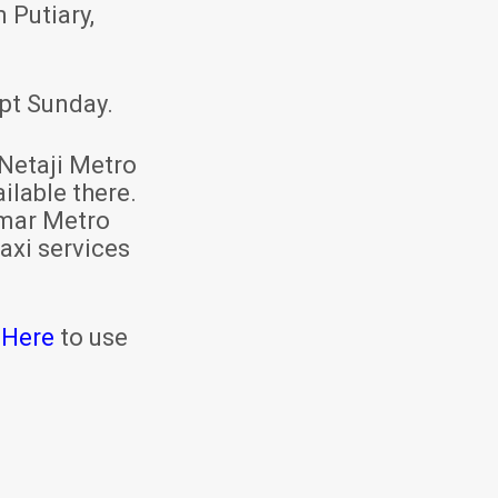
 Putiary,
pt Sunday.
Netaji Metro
ilable there.
mar Metro
axi services
 Here
to use