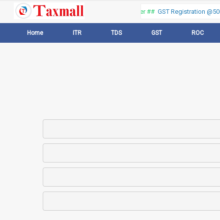
Thank you for visiting our web portal, Offer ##
GST Registration @500 
Home
ITR
TDS
GST
ROC