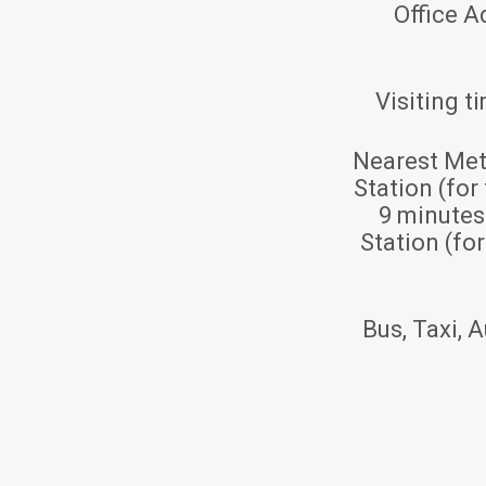
Office A
Visiting t
Nearest Met
Station (for
9 minute
Station (fo
Bus, Taxi, A