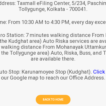
ddress:
Taxmall eFiling Center, 5/234, Paschim
Tollygunge, Kolkata - 700041.
ime:
From 10:30 AM to 4:30 PM, every day exce
ro Station:
7 minutes walking distance From 
 the Kudghat area) Auto Riska services are ava
s walking distance From Mohanayak Uttamku
r the Tollygunge area) Auto, Riska, Buss, and T
are available there.
uto Stop:
Karunamoyee Stop (Kudghat).
Click
our Google map to reach our Office Address.
BACK TO HOME