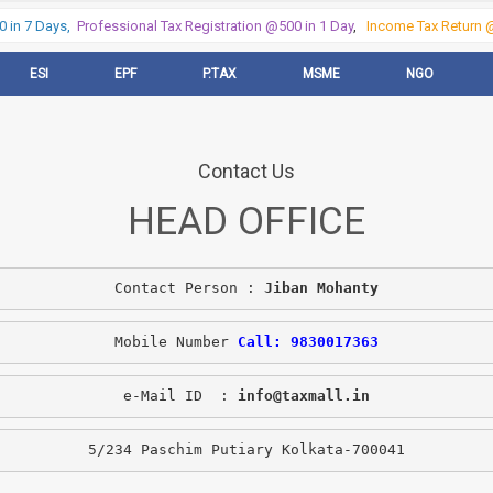
in 7 Days,
Professional Tax Registration @500 in 1 Day
,
Income Tax Return @5
ESI
EPF
P.TAX
MSME
NGO
Contact Us
HEAD OFFICE
Contact Person : 
Jiban Mohanty
Mobile Number 
Call: 9830017363
e-Mail ID  : 
info@taxmall.in
5/234 Paschim Putiary Kolkata-700041