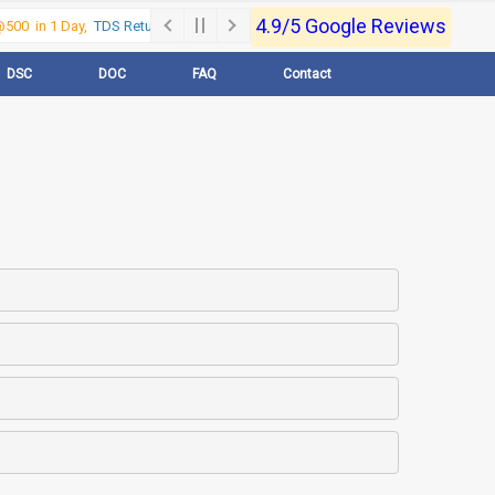
4.9/5 Google Reviews
00 in 1 Day,
TDS Return @500 in 1 Day, Call Now- 9830017363
For e-Regi
DSC
DOC
FAQ
Contact