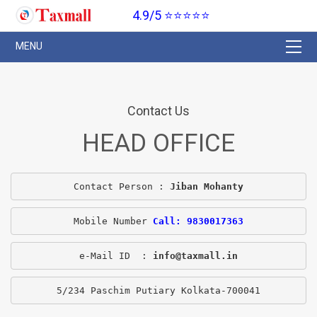
4.9/5 ⭐⭐⭐⭐⭐
Contact Us
HEAD OFFICE
Contact Person : 
Jiban Mohanty
Mobile Number 
Call: 9830017363
e-Mail ID  : 
info@taxmall.in
5/234 Paschim Putiary Kolkata-700041