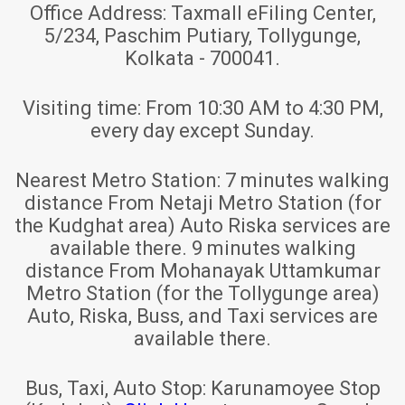
Office Address:
Taxmall eFiling Center,
5/234, Paschim Putiary, Tollygunge,
Kolkata - 700041.
Visiting time:
From 10:30 AM to 4:30 PM,
every day except Sunday.
Nearest Metro Station:
7 minutes walking
distance From Netaji Metro Station (for
the Kudghat area) Auto Riska services are
available there. 9 minutes walking
distance From Mohanayak Uttamkumar
Metro Station (for the Tollygunge area)
Auto, Riska, Buss, and Taxi services are
available there.
Bus, Taxi, Auto Stop:
Karunamoyee Stop