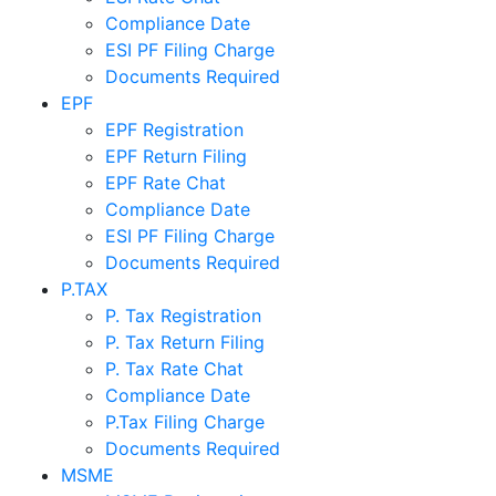
Compliance Date
ESI PF Filing Charge
Documents Required
EPF
EPF Registration
EPF Return Filing
EPF Rate Chat
Compliance Date
ESI PF Filing Charge
Documents Required
P.TAX
P. Tax Registration
P. Tax Return Filing
P. Tax Rate Chat
Compliance Date
P.Tax Filing Charge
Documents Required
MSME