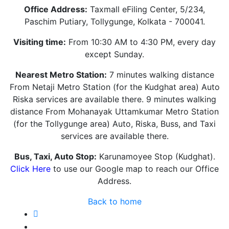
Office Address:
Taxmall eFiling Center, 5/234,
Paschim Putiary, Tollygunge, Kolkata - 700041.
Visiting time:
From 10:30 AM to 4:30 PM, every day
except Sunday.
Nearest Metro Station:
7 minutes walking distance
From Netaji Metro Station (for the Kudghat area) Auto
Riska services are available there. 9 minutes walking
distance From Mohanayak Uttamkumar Metro Station
(for the Tollygunge area) Auto, Riska, Buss, and Taxi
services are available there.
Bus, Taxi, Auto Stop:
Karunamoyee Stop (Kudghat).
Click Here
to use our Google map to reach our Office
Address.
Back to home