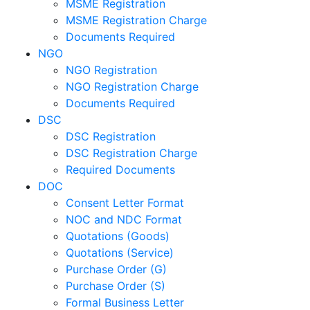
MSME Registration
MSME Registration Charge
Documents Required
NGO
NGO Registration
NGO Registration Charge
Documents Required
DSC
DSC Registration
DSC Registration Charge
Required Documents
DOC
Consent Letter Format
NOC and NDC Format
Quotations (Goods)
Quotations (Service)
Purchase Order (G)
Purchase Order (S)
Formal Business Letter