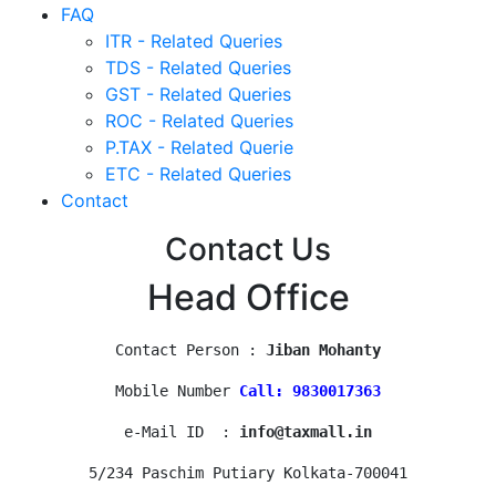
FAQ
ITR - Related Queries
TDS - Related Queries
GST - Related Queries
ROC - Related Queries
P.TAX - Related Querie
ETC - Related Queries
Contact
Contact Us
Head Office
Contact Person : 
Jiban Mohanty
Mobile Number 
Call: 9830017363
e-Mail ID  : 
info@taxmall.in
5/234 Paschim Putiary Kolkata-700041