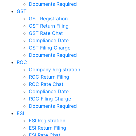
Documents Required
GST
GST Registration
GST Return Filing
GST Rate Chat
Compliance Date
GST Filing Charge
Documents Required
ROC
Company Registration
ROC Return Filing
ROC Rate Chat
Compliance Date
ROC Filing Charge
Documents Required
ESI
ESI Registration
ESI Return Filing
ESI Rate Chat