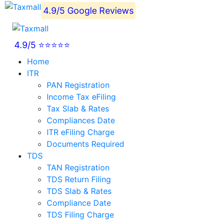
4.9/5 Google Reviews
4.9/5 ⭐⭐⭐⭐⭐
Home
ITR
PAN Registration
Income Tax eFiling
Tax Slab & Rates
Compliances Date
ITR eFiling Charge
Documents Required
TDS
TAN Registration
TDS Return Filing
TDS Slab & Rates
Compliance Date
TDS Filing Charge