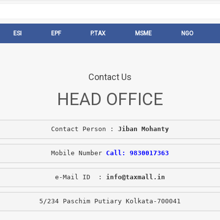
ESI
EPF
P.TAX
MSME
NGO
Contact Us
HEAD OFFICE
Contact Person : 
Jiban Mohanty
Mobile Number 
Call: 9830017363
e-Mail ID  : 
info@taxmall.in
5/234 Paschim Putiary Kolkata-700041