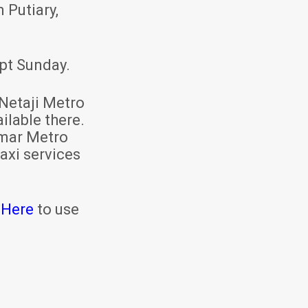
 Putiary,
pt Sunday.
Netaji Metro
ilable there.
mar Metro
axi services
 Here
to use