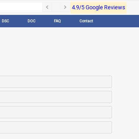
4.9/5 Google Reviews
DSC
DOC
FAQ
Contact