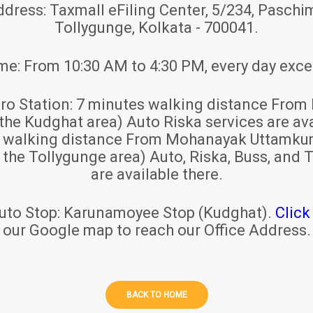
ddress:
Taxmall eFiling Center, 5/234, Paschim
Tollygunge, Kolkata - 700041.
ime:
From 10:30 AM to 4:30 PM, every day exce
ro Station:
7 minutes walking distance From 
 the Kudghat area) Auto Riska services are ava
s walking distance From Mohanayak Uttamku
r the Tollygunge area) Auto, Riska, Buss, and T
are available there.
uto Stop:
Karunamoyee Stop (Kudghat).
Click
our Google map to reach our Office Address.
BACK TO HOME