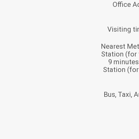
Office A
Visiting t
Nearest Met
Station (for
9 minute
Station (fo
Bus, Taxi, A