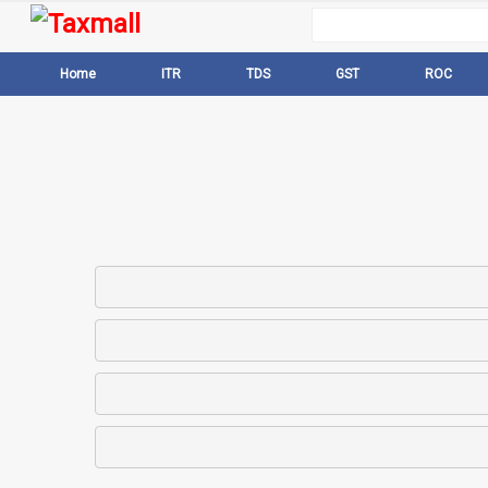
Home
ITR
TDS
GST
ROC