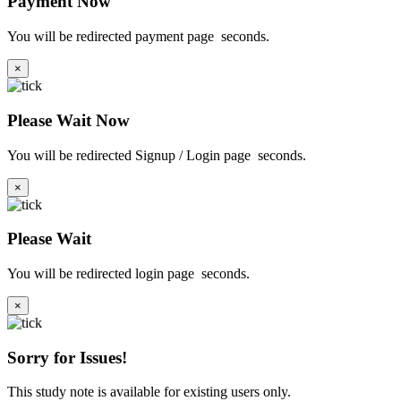
Payment Now
You will be redirected payment page
seconds.
×
Please Wait Now
You will be redirected Signup / Login page
seconds.
×
Please Wait
You will be redirected login page
seconds.
×
Sorry for Issues!
This study note is available for existing users only.