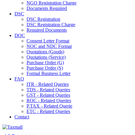
NGO Registration Charge
Documents Required
DSC
DSC Registration
DSC Registration Charge
Required Documents
DOC
Consent Letter Format
NOC and NDC Format
Quotations (Goods)
Quotations (Service)
Purchase Order (G)
Purchase Order (S)
Formal Business Letter
FAQ
ITR - Related Queries
TDS - Related Queries
GST - Related Queries
ROC - Related Queries
P.TAX - Related Querie
ETC - Related Queries
Contact