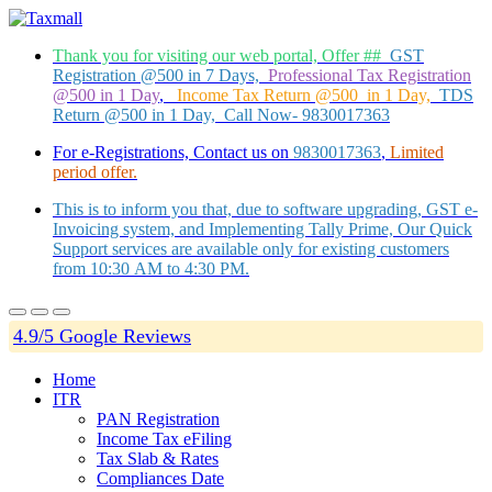
Thank you for visiting our web portal, Offer ##
GST
Registration @500 in 7 Days,
Professional Tax Registration
@500 in 1 Day
,
Income Tax Return @500 in 1 Day,
TDS
Return @500 in 1 Day, Call Now- 9830017363
For e-Registrations, Contact us on
9830017363
,
Limited
period offer.
This is to inform you that, due to software upgrading, GST e-
Invoicing system, and Implementing Tally Prime, Our Quick
Support services are available only for existing customers
from 10:30 AM to 4:30 PM.
4.9/5 Google Reviews
Home
ITR
PAN Registration
Income Tax eFiling
Tax Slab & Rates
Compliances Date