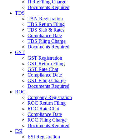
ITR eFiling Charge
Documents Required
TDS
TAN Registration
TDS Return Filing
TDS Slab & Rates
Compliance Date
TDS Filing Charge
Documents Required
GST
GST Registration
GST Return Filing
GST Rate Chat
Compliance Date
GST Filing Charge
Documents Required
ROC
Company Registration
ROC Return Filing
ROC Rate Chat
Compliance Date
ROC Filing Charge
Documents Required
ESI
ESI Registration