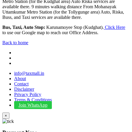
Metro Station (for the Kudghat area) Auto Riska services are
available there. 9 minutes walking distance From Mohanayak
Uttamkumar Metro Station (for the Tollygunge area) Auto, Riska,
Buss, and Taxi services are available there.
Bus, Taxi, Auto Stop:
Karunamoyee Stop (Kudghat).
Click Here
to use our Google map to reach our Office Address.
Back to home
info@taxmall.in
About
Contact
Disclaimer
Privacy Policy
Terms & Conditions
Join WhatsApp
×