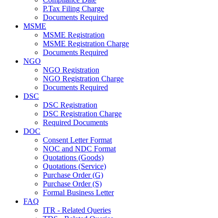
P.Tax Filing Charge
Documents Required
MSME
MSME Registration
MSME Registration Charge
Documents Required
NGO
NGO Registration
NGO Registration Charge
Documents Required
DSC
DSC Registration
DSC Registration Charge
Required Documents
DOC
Consent Letter Format
NOC and NDC Format
Quotations (Goods)
Quotations (Service)
Purchase Order (G)
Purchase Order (S)
Formal Business Letter
FAQ
ITR - Related Queries