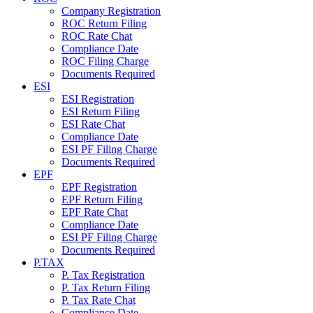
Company Registration
ROC Return Filing
ROC Rate Chat
Compliance Date
ROC Filing Charge
Documents Required
ESI
ESI Registration
ESI Return Filing
ESI Rate Chat
Compliance Date
ESI PF Filing Charge
Documents Required
EPF
EPF Registration
EPF Return Filing
EPF Rate Chat
Compliance Date
ESI PF Filing Charge
Documents Required
P.TAX
P. Tax Registration
P. Tax Return Filing
P. Tax Rate Chat
Compliance Date