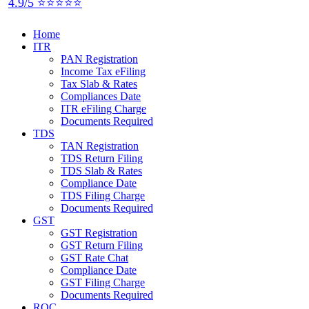
4.9/5 ⭐⭐⭐⭐⭐
Home
ITR
PAN Registration
Income Tax eFiling
Tax Slab & Rates
Compliances Date
ITR eFiling Charge
Documents Required
TDS
TAN Registration
TDS Return Filing
TDS Slab & Rates
Compliance Date
TDS Filing Charge
Documents Required
GST
GST Registration
GST Return Filing
GST Rate Chat
Compliance Date
GST Filing Charge
Documents Required
ROC