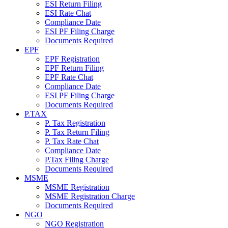
ESI Return Filing
ESI Rate Chat
Compliance Date
ESI PF Filing Charge
Documents Required
EPF
EPF Registration
EPF Return Filing
EPF Rate Chat
Compliance Date
ESI PF Filing Charge
Documents Required
P.TAX
P. Tax Registration
P. Tax Return Filing
P. Tax Rate Chat
Compliance Date
P.Tax Filing Charge
Documents Required
MSME
MSME Registration
MSME Registration Charge
Documents Required
NGO
NGO Registration