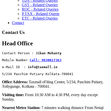
TDS - Related Queries
GST - Related Queries
ROC - Related Queries
P.TAX - Related Querie
ETC - Related Queries
Contact
Contact Us
Head Office
Contact Person : 
Jiban Mohanty
Mobile Number 
Call: 9830017363
e-Mail ID  : 
info@taxmall.in
5/234 Paschim Putiary Kolkata-700041
Office Address:
Taxmall eFiling Center, 5/234, Paschim Putiary,
Tollygunge, Kolkata - 700041.
Visiting time:
From 10:30 AM to 4:30 PM, every day except
Sunday.
Nearest Metro Station:
7 minutes walking distance From Netaji