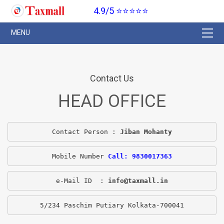
4.9/5 ⭐⭐⭐⭐⭐
Contact Us
HEAD OFFICE
Contact Person : 
Jiban Mohanty
Mobile Number 
Call: 9830017363
e-Mail ID  : 
info@taxmall.in
5/234 Paschim Putiary Kolkata-700041