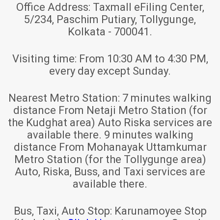
Office Address:
Taxmall eFiling Center,
5/234, Paschim Putiary, Tollygunge,
Kolkata - 700041.
Visiting time:
From 10:30 AM to 4:30 PM,
every day except Sunday.
Nearest Metro Station:
7 minutes walking
distance From Netaji Metro Station (for
the Kudghat area) Auto Riska services are
available there. 9 minutes walking
distance From Mohanayak Uttamkumar
Metro Station (for the Tollygunge area)
Auto, Riska, Buss, and Taxi services are
available there.
Bus, Taxi, Auto Stop:
Karunamoyee Stop