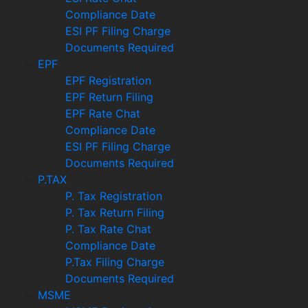
Compliance Date
ESI PF Filing Charge
Documents Required
EPF
EPF Registration
EPF Return Filing
EPF Rate Chat
Compliance Date
ESI PF Filing Charge
Documents Required
P.TAX
P. Tax Registration
P. Tax Return Filing
P. Tax Rate Chat
Compliance Date
P.Tax Filing Charge
Documents Required
MSME