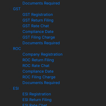
Documents Required
GST
GST Registration
GST Return Filing
GST Rate Chat
Compliance Date
GST Filing Charge
Documents Required
ROC
Company Registration
ROC Return Filing
ROC Rate Chat
Compliance Date
ROC Filing Charge
Documents Required
ESI
ESI Registration
ESI Return Filing
ESI Rate Chat