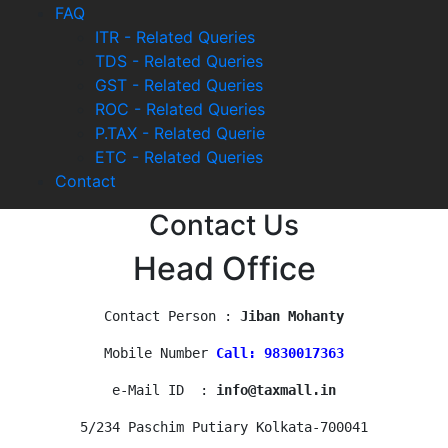
FAQ
ITR - Related Queries
TDS - Related Queries
GST - Related Queries
ROC - Related Queries
P.TAX - Related Querie
ETC - Related Queries
Contact
Contact Us
Head Office
Contact Person : 
Jiban Mohanty
Mobile Number 
Call: 9830017363
e-Mail ID  : 
info@taxmall.in
5/234 Paschim Putiary Kolkata-700041