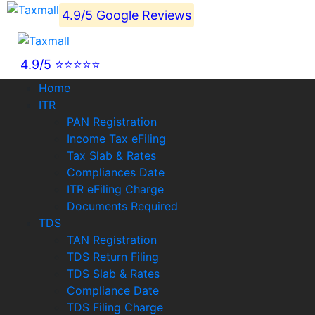
4.9/5 Google Reviews
4.9/5 ⭐⭐⭐⭐⭐
Home
ITR
PAN Registration
Income Tax eFiling
Tax Slab & Rates
Compliances Date
ITR eFiling Charge
Documents Required
TDS
TAN Registration
TDS Return Filing
TDS Slab & Rates
Compliance Date
TDS Filing Charge