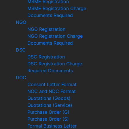
MSME Registration
MSME Registration Charge
Documents Required
NGO
NGO Registration
NGO Registration Charge
Documents Required
DSC
DSC Registration
DSC Registration Charge
Required Documents
DOC
Consent Letter Format
NOC and NDC Format
Quotations (Goods)
Quotations (Service)
Purchase Order (G)
Purchase Order (S)
Formal Business Letter