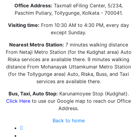
Office Address:
Taxmall eFiling Center, 5/234,
Paschim Putiary, Tollygunge, Kolkata - 700041.
Visiting time:
From 10:30 AM to 4:30 PM, every day
except Sunday.
Nearest Metro Station:
7 minutes walking distance
From Netaji Metro Station (for the Kudghat area) Auto
Riska services are available there. 9 minutes walking
distance From Mohanayak Uttamkumar Metro Station
(for the Tollygunge area) Auto, Riska, Buss, and Taxi
services are available there.
Bus, Taxi, Auto Stop:
Karunamoyee Stop (Kudghat).
Click Here
to use our Google map to reach our Office
Address.
Back to home