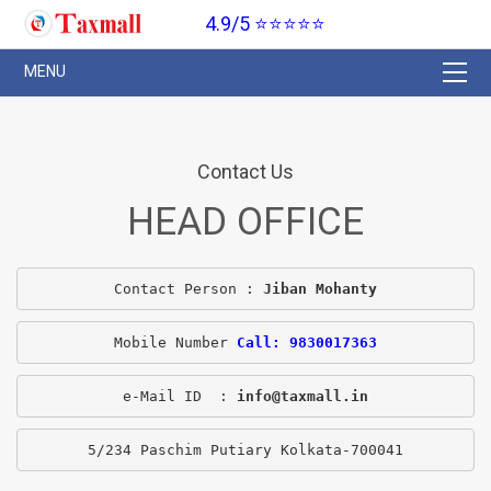
4.9/5 ⭐⭐⭐⭐⭐
Contact Us
HEAD OFFICE
Contact Person : 
Jiban Mohanty
Mobile Number 
Call: 9830017363
e-Mail ID  : 
info@taxmall.in
5/234 Paschim Putiary Kolkata-700041