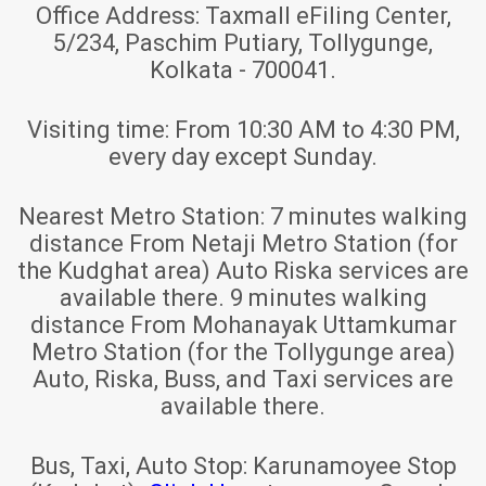
Office Address:
Taxmall eFiling Center,
5/234, Paschim Putiary, Tollygunge,
Kolkata - 700041.
Visiting time:
From 10:30 AM to 4:30 PM,
every day except Sunday.
Nearest Metro Station:
7 minutes walking
distance From Netaji Metro Station (for
the Kudghat area) Auto Riska services are
available there. 9 minutes walking
distance From Mohanayak Uttamkumar
Metro Station (for the Tollygunge area)
Auto, Riska, Buss, and Taxi services are
available there.
Bus, Taxi, Auto Stop:
Karunamoyee Stop