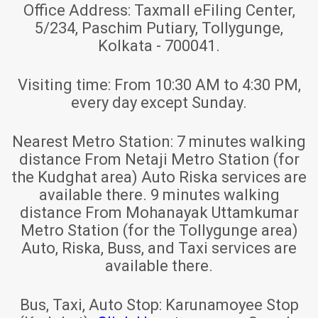
Office Address:
Taxmall eFiling Center,
5/234, Paschim Putiary, Tollygunge,
Kolkata - 700041.
Visiting time:
From 10:30 AM to 4:30 PM,
every day except Sunday.
Nearest Metro Station:
7 minutes walking
distance From Netaji Metro Station (for
the Kudghat area) Auto Riska services are
available there. 9 minutes walking
distance From Mohanayak Uttamkumar
Metro Station (for the Tollygunge area)
Auto, Riska, Buss, and Taxi services are
available there.
Bus, Taxi, Auto Stop:
Karunamoyee Stop