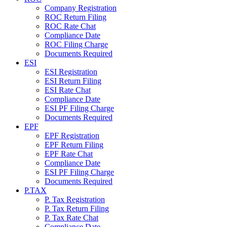
Company Registration
ROC Return Filing
ROC Rate Chat
Compliance Date
ROC Filing Charge
Documents Required
ESI
ESI Registration
ESI Return Filing
ESI Rate Chat
Compliance Date
ESI PF Filing Charge
Documents Required
EPF
EPF Registration
EPF Return Filing
EPF Rate Chat
Compliance Date
ESI PF Filing Charge
Documents Required
P.TAX
P. Tax Registration
P. Tax Return Filing
P. Tax Rate Chat
Compliance Date