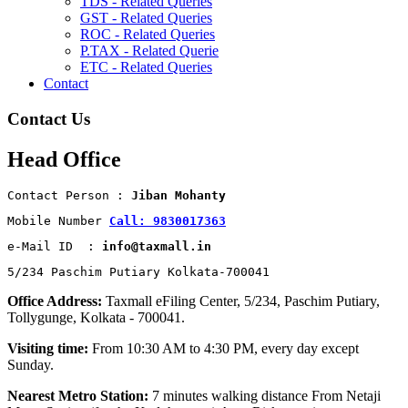
TDS - Related Queries
GST - Related Queries
ROC - Related Queries
P.TAX - Related Querie
ETC - Related Queries
Contact
Contact Us
Head Office
Contact Person : 
Jiban Mohanty
Mobile Number 
Call: 9830017363
e-Mail ID  : 
info@taxmall.in
5/234 Paschim Putiary Kolkata-700041
Office Address:
Taxmall eFiling Center, 5/234, Paschim Putiary,
Tollygunge, Kolkata - 700041.
Visiting time:
From 10:30 AM to 4:30 PM, every day except
Sunday.
Nearest Metro Station:
7 minutes walking distance From Netaji