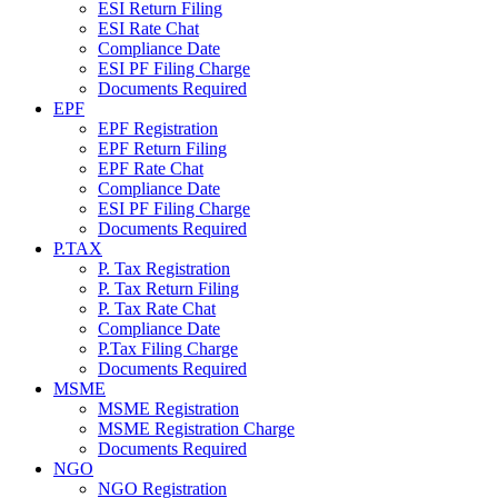
ESI Return Filing
ESI Rate Chat
Compliance Date
ESI PF Filing Charge
Documents Required
EPF
EPF Registration
EPF Return Filing
EPF Rate Chat
Compliance Date
ESI PF Filing Charge
Documents Required
P.TAX
P. Tax Registration
P. Tax Return Filing
P. Tax Rate Chat
Compliance Date
P.Tax Filing Charge
Documents Required
MSME
MSME Registration
MSME Registration Charge
Documents Required
NGO
NGO Registration