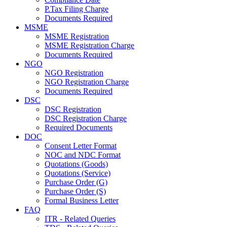
P.Tax Filing Charge
Documents Required
MSME
MSME Registration
MSME Registration Charge
Documents Required
NGO
NGO Registration
NGO Registration Charge
Documents Required
DSC
DSC Registration
DSC Registration Charge
Required Documents
DOC
Consent Letter Format
NOC and NDC Format
Quotations (Goods)
Quotations (Service)
Purchase Order (G)
Purchase Order (S)
Formal Business Letter
FAQ
ITR - Related Queries