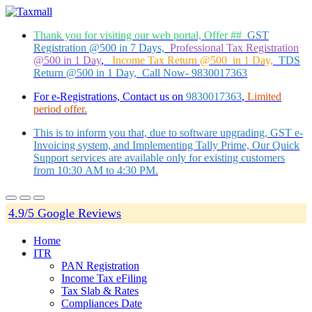
Thank you for visiting our web portal, Offer ##
GST
Registration @500 in 7 Days,
Professional Tax Registration
@500 in 1 Day
,
Income Tax Return @500 in 1 Day,
TDS
Return @500 in 1 Day, Call Now- 9830017363
For e-Registrations, Contact us on
9830017363
,
Limited
period offer.
This is to inform you that, due to software upgrading, GST e-
Invoicing system, and Implementing Tally Prime, Our Quick
Support services are available only for existing customers
from 10:30 AM to 4:30 PM.
4.9/5 Google Reviews
Home
ITR
PAN Registration
Income Tax eFiling
Tax Slab & Rates
Compliances Date