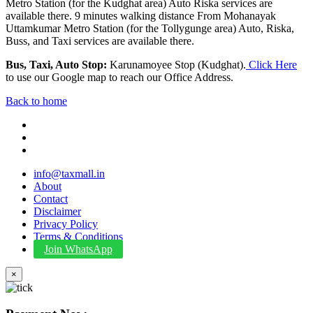
Metro Station (for the Kudghat area) Auto Riska services are
available there. 9 minutes walking distance From Mohanayak
Uttamkumar Metro Station (for the Tollygunge area) Auto, Riska,
Buss, and Taxi services are available there.
Bus, Taxi, Auto Stop:
Karunamoyee Stop (Kudghat).
Click Here
to use our Google map to reach our Office Address.
Back to home
info@taxmall.in
About
Contact
Disclaimer
Privacy Policy
Terms & Conditions
Join WhatsApp
×