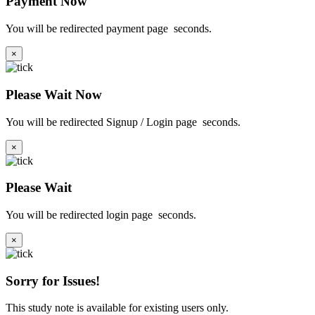
Payment Now
You will be redirected payment page
seconds.
×
Please Wait Now
You will be redirected Signup / Login page
seconds.
×
Please Wait
You will be redirected login page
seconds.
×
Sorry for Issues!
This study note is available for existing users only.