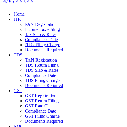
4.9/5 ⭐⭐⭐⭐⭐
Home
ITR
PAN Registration
Income Tax eFiling
Tax Slab & Rates
Compliances Date
ITR eFiling Charge
Documents Required
TDS
TAN Registration
TDS Return Filing
TDS Slab & Rates
Compliance Date
TDS Filing Charge
Documents Required
GST
GST Registration
GST Return Filing
GST Rate Chat
Compliance Date
GST Filing Charge
Documents Required
ROC