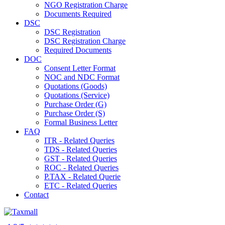
NGO Registration Charge
Documents Required
DSC
DSC Registration
DSC Registration Charge
Required Documents
DOC
Consent Letter Format
NOC and NDC Format
Quotations (Goods)
Quotations (Service)
Purchase Order (G)
Purchase Order (S)
Formal Business Letter
FAQ
ITR - Related Queries
TDS - Related Queries
GST - Related Queries
ROC - Related Queries
P.TAX - Related Querie
ETC - Related Queries
Contact