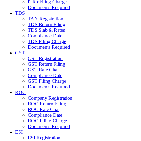
ITR eFiling Charge
Documents Required
TDS
TAN Registration
TDS Return Filing
TDS Slab & Rates
Compliance Date
TDS Filing Charge
Documents Required
GST
GST Registration
GST Return Filing
GST Rate Chat
Compliance Date
GST Filing Charge
Documents Required
ROC
Company Registration
ROC Return Filing
ROC Rate Chat
Compliance Date
ROC Filing Charge
Documents Required
ESI
ESI Registration