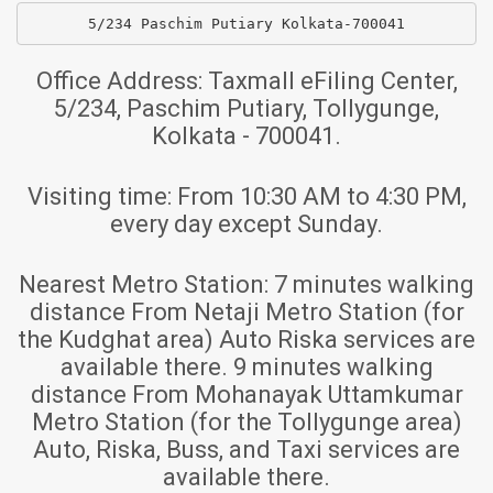
5/234 Paschim Putiary Kolkata-700041
Office Address:
Taxmall eFiling Center,
5/234, Paschim Putiary, Tollygunge,
Kolkata - 700041.
Visiting time:
From 10:30 AM to 4:30 PM,
every day except Sunday.
Nearest Metro Station:
7 minutes walking
distance From Netaji Metro Station (for
the Kudghat area) Auto Riska services are
available there. 9 minutes walking
distance From Mohanayak Uttamkumar
Metro Station (for the Tollygunge area)
Auto, Riska, Buss, and Taxi services are
available there.