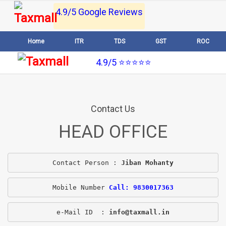
4.9/5 Google Reviews
Home
ITR
TDS
GST
ROC
4.9/5 ⭐⭐⭐⭐⭐
Contact Us
HEAD OFFICE
Contact Person : 
Jiban Mohanty
Mobile Number 
Call: 9830017363
e-Mail ID  : 
info@taxmall.in