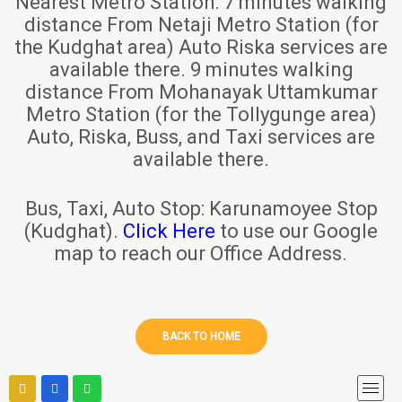
Nearest Metro Station:
7 minutes walking
distance From Netaji Metro Station (for
the Kudghat area) Auto Riska services are
available there. 9 minutes walking
distance From Mohanayak Uttamkumar
Metro Station (for the Tollygunge area)
Auto, Riska, Buss, and Taxi services are
available there.
Bus, Taxi, Auto Stop:
Karunamoyee Stop
(Kudghat).
Click Here
to use our Google
map to reach our Office Address.
BACK TO HOME