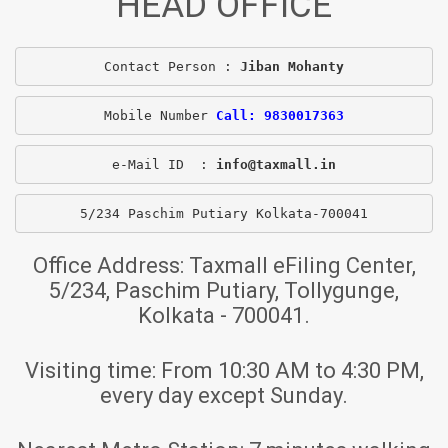
HEAD OFFICE
Contact Person : 
Jiban Mohanty
Mobile Number 
Call: 9830017363
e-Mail ID  : 
info@taxmall.in
5/234 Paschim Putiary Kolkata-700041
Office Address:
Taxmall eFiling Center,
5/234, Paschim Putiary, Tollygunge,
Kolkata - 700041.
Visiting time:
From 10:30 AM to 4:30 PM,
every day except Sunday.