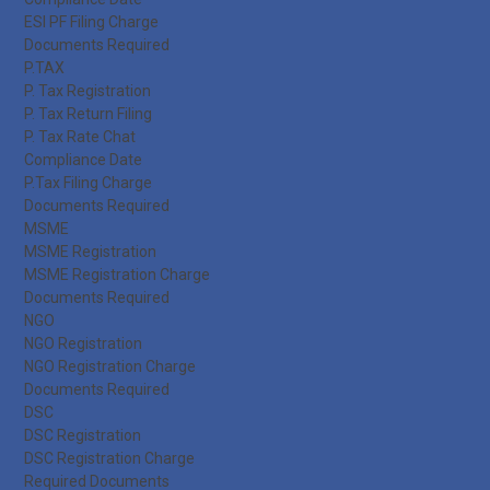
ESI PF Filing Charge
Documents Required
P.TAX
P. Tax Registration
P. Tax Return Filing
P. Tax Rate Chat
Compliance Date
P.Tax Filing Charge
Documents Required
MSME
MSME Registration
MSME Registration Charge
Documents Required
NGO
NGO Registration
NGO Registration Charge
Documents Required
DSC
DSC Registration
DSC Registration Charge
Required Documents