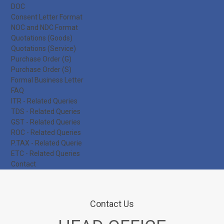
DOC
Consent Letter Format
NOC and NDC Format
Quotations (Goods)
Quotations (Service)
Purchase Order (G)
Purchase Order (S)
Formal Business Letter
FAQ
ITR - Related Queries
TDS - Related Queries
GST - Related Queries
ROC - Related Queries
P.TAX - Related Querie
ETC - Related Queries
Contact
Contact Us