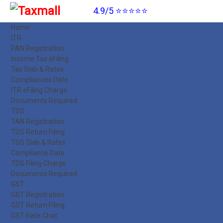
4.9/5 ⭐⭐⭐⭐⭐
Home
ITR
PAN Registration
Income Tax eFiling
Tax Slab & Rates
Compliances Date
ITR eFiling Charge
Documents Required
TDS
TAN Registration
TDS Return Filing
TDS Slab & Rates
Compliance Date
TDS Filing Charge
Documents Required
GST
GST Registration
GST Return Filing
GST Rate Chat