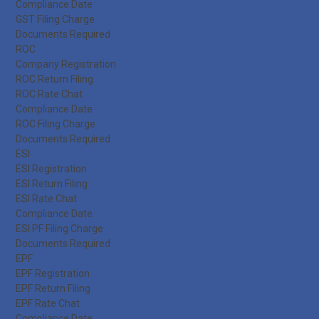
Compliance Date
GST Filing Charge
Documents Required
ROC
Company Registration
ROC Return Filing
ROC Rate Chat
Compliance Date
ROC Filing Charge
Documents Required
ESI
ESI Registration
ESI Return Filing
ESI Rate Chat
Compliance Date
ESI PF Filing Charge
Documents Required
EPF
EPF Registration
EPF Return Filing
EPF Rate Chat
Compliance Date