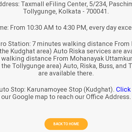
ddress:
Taxmall eFiling Center, 5/234, Paschim
Tollygunge, Kolkata - 700041.
ime:
From 10:30 AM to 4:30 PM, every day exce
ro Station:
7 minutes walking distance From 
 the Kudghat area) Auto Riska services are ava
s walking distance From Mohanayak Uttamku
r the Tollygunge area) Auto, Riska, Buss, and T
are available there.
uto Stop:
Karunamoyee Stop (Kudghat).
Click
our Google map to reach our Office Address.
BACK TO HOME