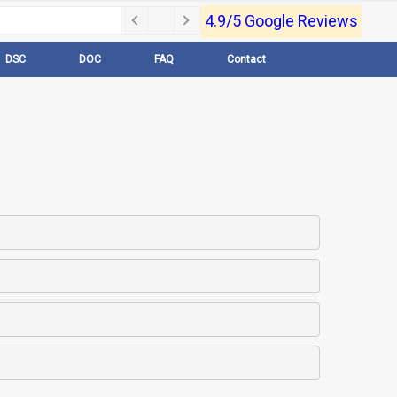
4.9/5 Google Reviews
DSC
DOC
FAQ
Contact