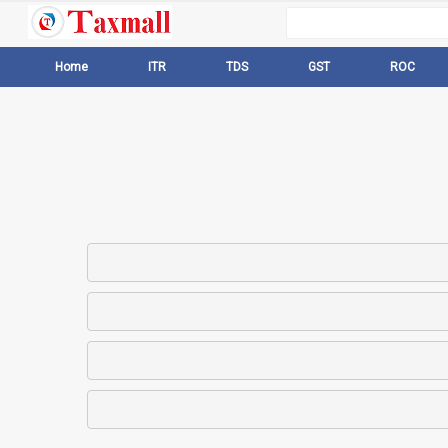
Home
ITR
TDS
GST
ROC