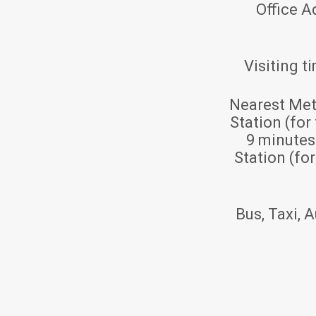
Office A
Visiting t
Nearest Met
Station (for
9 minute
Station (fo
Bus, Taxi, A