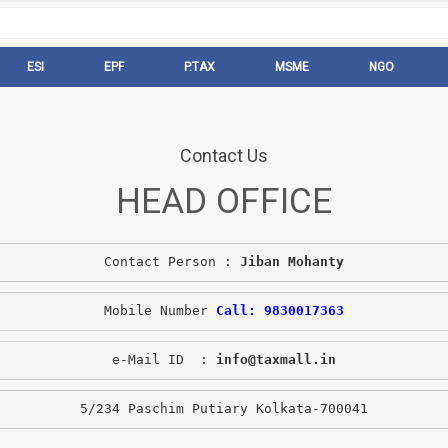
ESI
EPF
P.TAX
MSME
NGO
Contact Us
HEAD OFFICE
Contact Person : 
Jiban Mohanty
Mobile Number 
Call: 9830017363
e-Mail ID  : 
info@taxmall.in
5/234 Paschim Putiary Kolkata-700041