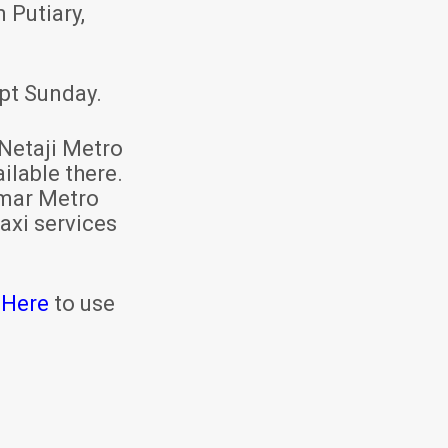
 Putiary,
pt Sunday.
Netaji Metro
ilable there.
mar Metro
axi services
 Here
to use