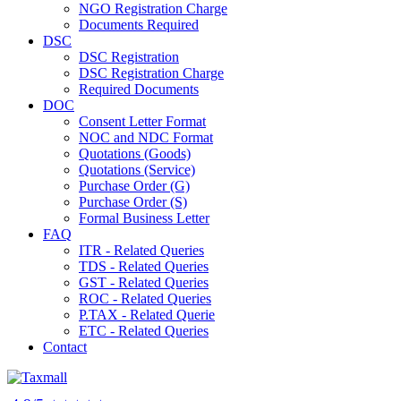
NGO Registration Charge
Documents Required
DSC
DSC Registration
DSC Registration Charge
Required Documents
DOC
Consent Letter Format
NOC and NDC Format
Quotations (Goods)
Quotations (Service)
Purchase Order (G)
Purchase Order (S)
Formal Business Letter
FAQ
ITR - Related Queries
TDS - Related Queries
GST - Related Queries
ROC - Related Queries
P.TAX - Related Querie
ETC - Related Queries
Contact