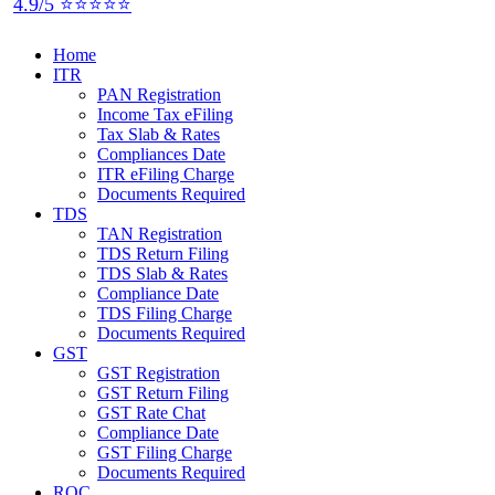
4.9/5 ⭐⭐⭐⭐⭐
Home
ITR
PAN Registration
Income Tax eFiling
Tax Slab & Rates
Compliances Date
ITR eFiling Charge
Documents Required
TDS
TAN Registration
TDS Return Filing
TDS Slab & Rates
Compliance Date
TDS Filing Charge
Documents Required
GST
GST Registration
GST Return Filing
GST Rate Chat
Compliance Date
GST Filing Charge
Documents Required
ROC