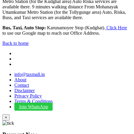
Metro Station (for the Kudghat area) Auto Riska services are
available there. 9 minutes walking distance From Mohanayak
Uttamkumar Metro Station (for the Tollygunge area) Auto, Riska,
Buss, and Taxi services are available there.
Bus, Taxi, Auto Stop:
Karunamoyee Stop (Kudghat).
Click Here
to use our Google map to reach our Office Address.
Back to home
info@taxmall.in
About
Contact
Disclaimer
Privacy Policy
Terms & Conditions
Join WhatsApp
×