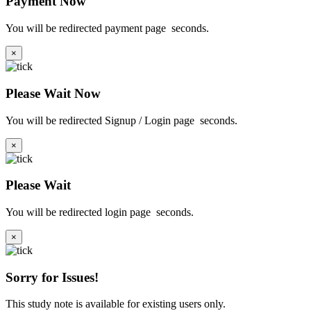
Payment Now
You will be redirected payment page
seconds.
×
Please Wait Now
You will be redirected Signup / Login page
seconds.
×
Please Wait
You will be redirected login page
seconds.
×
Sorry for Issues!
This study note is available for existing users only.