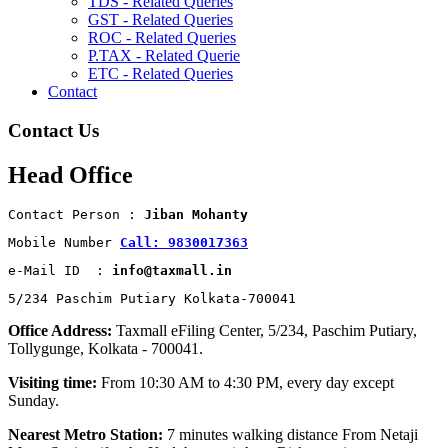
TDS - Related Queries
GST - Related Queries
ROC - Related Queries
P.TAX - Related Querie
ETC - Related Queries
Contact
Contact Us
Head Office
Contact Person : 
Jiban Mohanty
Mobile Number 
Call: 9830017363
e-Mail ID  : 
info@taxmall.in
5/234 Paschim Putiary Kolkata-700041
Office Address:
Taxmall eFiling Center, 5/234, Paschim Putiary,
Tollygunge, Kolkata - 700041.
Visiting time:
From 10:30 AM to 4:30 PM, every day except
Sunday.
Nearest Metro Station:
7 minutes walking distance From Netaji