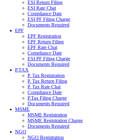
ESI Return Filing
ESI Rate Chat
Compliance Date
ESI PF Filing Charge
Documents Required
EPF
EPF Registration
EPF Return Filing
EPF Rate Chat
Compliance Date
ESI PF Filing Charge
Documents Required
P.TAX
P. Tax Registration
P. Tax Return Filing
P. Tax Rate Chat
Compliance Date
P.Tax Filing Charge
Documents Required
MSME
MSME Registration
MSME Registration Charge
Documents Required
NGO
NGO Registration