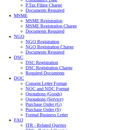
P.Tax Filing Charge
Documents Required
MSME
MSME Registration
MSME Registration Charge
Documents Required
NGO
NGO Registration
NGO Registration Charge
Documents Required
DSC
DSC Registration
DSC Registration Charge
Required Documents
DOC
Consent Letter Format
NOC and NDC Format
Quotations (Goods)
Quotations (Service)
Purchase Order (G)
Purchase Order (S)
Formal Business Letter
FAQ
ITR - Related Queries