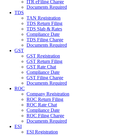
ITR eFiling Charge
Documents Required
TDS
TAN Registration
TDS Return Filing
TDS Slab & Rates
Compliance Date
TDS Filing Charge
Documents Required
GST
GST Registration
GST Return Filing
GST Rate Chat
Compliance Date
GST Filing Charge
Documents Required
ROC
Company Registration
ROC Return Filing
ROC Rate Chat
Compliance Date
ROC Filing Charge
Documents Required
ESI
ESI Registration