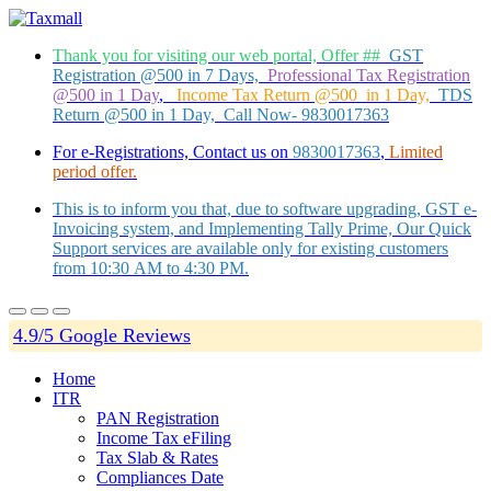
Thank you for visiting our web portal, Offer ##
GST
Registration @500 in 7 Days,
Professional Tax Registration
@500 in 1 Day
,
Income Tax Return @500 in 1 Day,
TDS
Return @500 in 1 Day, Call Now- 9830017363
For e-Registrations, Contact us on
9830017363
,
Limited
period offer.
This is to inform you that, due to software upgrading, GST e-
Invoicing system, and Implementing Tally Prime, Our Quick
Support services are available only for existing customers
from 10:30 AM to 4:30 PM.
4.9/5 Google Reviews
Home
ITR
PAN Registration
Income Tax eFiling
Tax Slab & Rates
Compliances Date