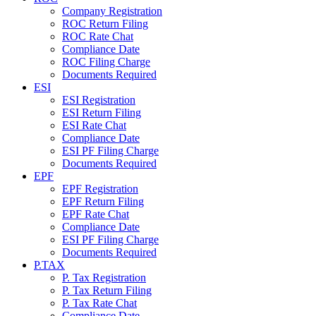
Company Registration
ROC Return Filing
ROC Rate Chat
Compliance Date
ROC Filing Charge
Documents Required
ESI
ESI Registration
ESI Return Filing
ESI Rate Chat
Compliance Date
ESI PF Filing Charge
Documents Required
EPF
EPF Registration
EPF Return Filing
EPF Rate Chat
Compliance Date
ESI PF Filing Charge
Documents Required
P.TAX
P. Tax Registration
P. Tax Return Filing
P. Tax Rate Chat
Compliance Date