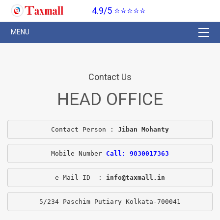
4.9/5 ⭐⭐⭐⭐⭐
Contact Us
HEAD OFFICE
Contact Person : 
Jiban Mohanty
Mobile Number 
Call: 9830017363
e-Mail ID  : 
info@taxmall.in
5/234 Paschim Putiary Kolkata-700041