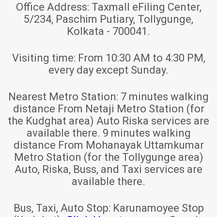
Office Address:
Taxmall eFiling Center,
5/234, Paschim Putiary, Tollygunge,
Kolkata - 700041.
Visiting time:
From 10:30 AM to 4:30 PM,
every day except Sunday.
Nearest Metro Station:
7 minutes walking
distance From Netaji Metro Station (for
the Kudghat area) Auto Riska services are
available there. 9 minutes walking
distance From Mohanayak Uttamkumar
Metro Station (for the Tollygunge area)
Auto, Riska, Buss, and Taxi services are
available there.
Bus, Taxi, Auto Stop:
Karunamoyee Stop