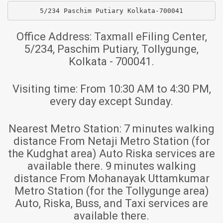
5/234 Paschim Putiary Kolkata-700041
Office Address:
Taxmall eFiling Center,
5/234, Paschim Putiary, Tollygunge,
Kolkata - 700041.
Visiting time:
From 10:30 AM to 4:30 PM,
every day except Sunday.
Nearest Metro Station:
7 minutes walking
distance From Netaji Metro Station (for
the Kudghat area) Auto Riska services are
available there. 9 minutes walking
distance From Mohanayak Uttamkumar
Metro Station (for the Tollygunge area)
Auto, Riska, Buss, and Taxi services are
available there.