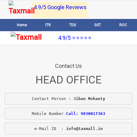
4.9/5 Google Reviews
Home
ITR
TDS
GST
ROC
4.9/5 ⭐⭐⭐⭐⭐
Contact Us
HEAD OFFICE
Contact Person : 
Jiban Mohanty
Mobile Number 
Call: 9830017363
e-Mail ID  : 
info@taxmall.in