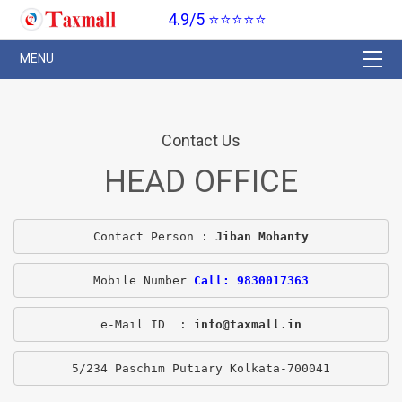
4.9/5 ⭐⭐⭐⭐⭐
Contact Us
HEAD OFFICE
Contact Person : 
Jiban Mohanty
Mobile Number 
Call: 9830017363
e-Mail ID  : 
info@taxmall.in
5/234 Paschim Putiary Kolkata-700041