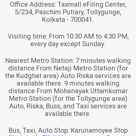
Office Address:
Taxmall eFiling Center,
5/234, Paschim Putiary, Tollygunge,
Kolkata - 700041.
Visiting time:
From 10:30 AM to 4:30 PM,
every day except Sunday.
Nearest Metro Station:
7 minutes walking
distance From Netaji Metro Station (for
the Kudghat area) Auto Riska services are
available there. 9 minutes walking
distance From Mohanayak Uttamkumar
Metro Station (for the Tollygunge area)
Auto, Riska, Buss, and Taxi services are
available there.
Bus, Taxi, Auto Stop:
Karunamoyee Stop