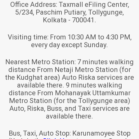
Office Address:
Taxmall eFiling Center,
5/234, Paschim Putiary, Tollygunge,
Kolkata - 700041.
Visiting time:
From 10:30 AM to 4:30 PM,
every day except Sunday.
Nearest Metro Station:
7 minutes walking
distance From Netaji Metro Station (for
the Kudghat area) Auto Riska services are
available there. 9 minutes walking
distance From Mohanayak Uttamkumar
Metro Station (for the Tollygunge area)
Auto, Riska, Buss, and Taxi services are
available there.
Bus, Taxi, Auto Stop:
Karunamoyee Stop