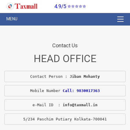
4.9/5 ⭐⭐⭐⭐⭐
Contact Us
HEAD OFFICE
Contact Person : 
Jiban Mohanty
Mobile Number 
Call: 9830017363
e-Mail ID  : 
info@taxmall.in
5/234 Paschim Putiary Kolkata-700041