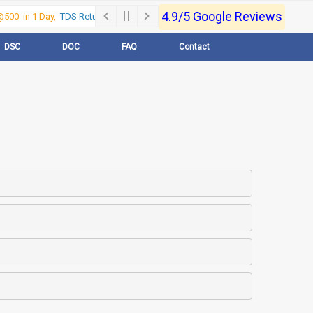
4.9/5 Google Reviews
500 in 1 Day,
TDS Return @500 in 1 Day, Call Now- 9830017363
For e-Regi
DSC
DOC
FAQ
Contact