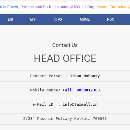
in 7 Days,
Professional Tax Registration @500 in 1 Day
,
Income Tax Return @
ESI
EPF
P.TAX
MSME
NGO
Contact Us
HEAD OFFICE
Contact Person : 
Jiban Mohanty
Mobile Number 
Call: 9830017363
e-Mail ID  : 
info@taxmall.in
5/234 Paschim Putiary Kolkata-700041