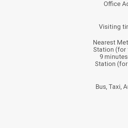
Office A
Visiting t
Nearest Met
Station (for
9 minute
Station (fo
Bus, Taxi, A