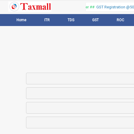
Thank you for visiting our web portal, Offer ##
GST Registration @500 
Home
ITR
TDS
GST
ROC