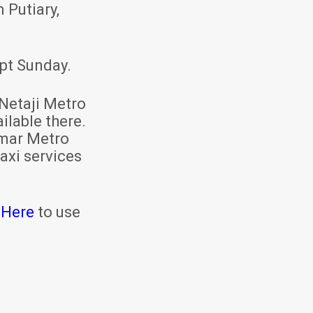
 Putiary,
pt Sunday.
Netaji Metro
ilable there.
mar Metro
axi services
 Here
to use