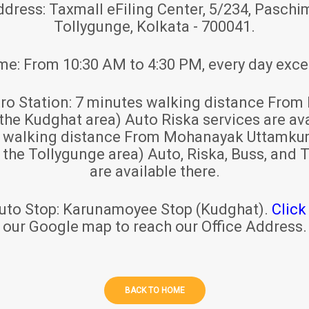
ddress:
Taxmall eFiling Center, 5/234, Paschim
Tollygunge, Kolkata - 700041.
ime:
From 10:30 AM to 4:30 PM, every day exce
ro Station:
7 minutes walking distance From 
 the Kudghat area) Auto Riska services are ava
s walking distance From Mohanayak Uttamku
r the Tollygunge area) Auto, Riska, Buss, and T
are available there.
uto Stop:
Karunamoyee Stop (Kudghat).
Click
our Google map to reach our Office Address.
BACK TO HOME