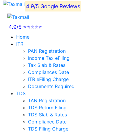
4.9/5 Google Reviews
4.9/5 ⭐⭐⭐⭐⭐
Home
ITR
PAN Registration
Income Tax eFiling
Tax Slab & Rates
Compliances Date
ITR eFiling Charge
Documents Required
TDS
TAN Registration
TDS Return Filing
TDS Slab & Rates
Compliance Date
TDS Filing Charge