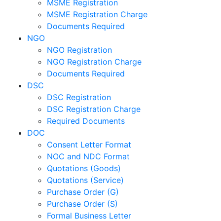
MSME Registration
MSME Registration Charge
Documents Required
NGO
NGO Registration
NGO Registration Charge
Documents Required
DSC
DSC Registration
DSC Registration Charge
Required Documents
DOC
Consent Letter Format
NOC and NDC Format
Quotations (Goods)
Quotations (Service)
Purchase Order (G)
Purchase Order (S)
Formal Business Letter