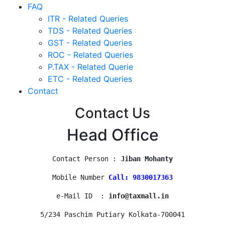
FAQ
ITR - Related Queries
TDS - Related Queries
GST - Related Queries
ROC - Related Queries
P.TAX - Related Querie
ETC - Related Queries
Contact
Contact Us
Head Office
Contact Person : 
Jiban Mohanty
Mobile Number 
Call: 9830017363
e-Mail ID  : 
info@taxmall.in
5/234 Paschim Putiary Kolkata-700041