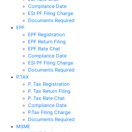
Compliance Date
ESI PF Filing Charge
Documents Required
EPF
EPF Registration
EPF Return Filing
EPF Rate Chat
Compliance Date
ESI PF Filing Charge
Documents Required
P.TAX
P. Tax Registration
P. Tax Return Filing
P. Tax Rate Chat
Compliance Date
P.Tax Filing Charge
Documents Required
MSME