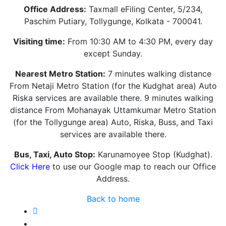
Office Address:
Taxmall eFiling Center, 5/234,
Paschim Putiary, Tollygunge, Kolkata - 700041.
Visiting time:
From 10:30 AM to 4:30 PM, every day
except Sunday.
Nearest Metro Station:
7 minutes walking distance
From Netaji Metro Station (for the Kudghat area) Auto
Riska services are available there. 9 minutes walking
distance From Mohanayak Uttamkumar Metro Station
(for the Tollygunge area) Auto, Riska, Buss, and Taxi
services are available there.
Bus, Taxi, Auto Stop:
Karunamoyee Stop (Kudghat).
Click Here
to use our Google map to reach our Office
Address.
Back to home