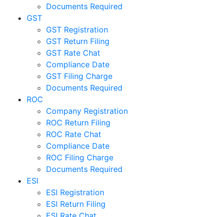
Documents Required
GST
GST Registration
GST Return Filing
GST Rate Chat
Compliance Date
GST Filing Charge
Documents Required
ROC
Company Registration
ROC Return Filing
ROC Rate Chat
Compliance Date
ROC Filing Charge
Documents Required
ESI
ESI Registration
ESI Return Filing
ESI Rate Chat