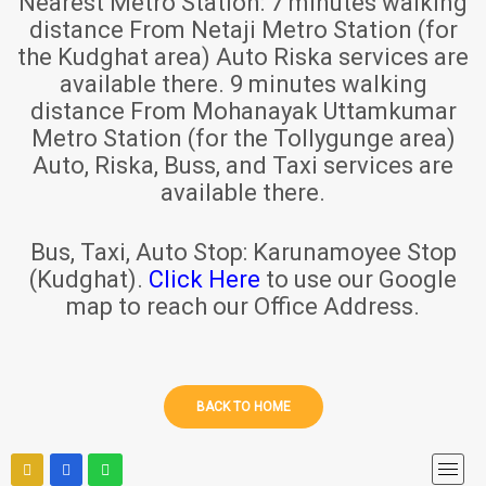
Nearest Metro Station:
7 minutes walking
distance From Netaji Metro Station (for
the Kudghat area) Auto Riska services are
available there. 9 minutes walking
distance From Mohanayak Uttamkumar
Metro Station (for the Tollygunge area)
Auto, Riska, Buss, and Taxi services are
available there.
Bus, Taxi, Auto Stop:
Karunamoyee Stop
(Kudghat).
Click Here
to use our Google
map to reach our Office Address.
BACK TO HOME