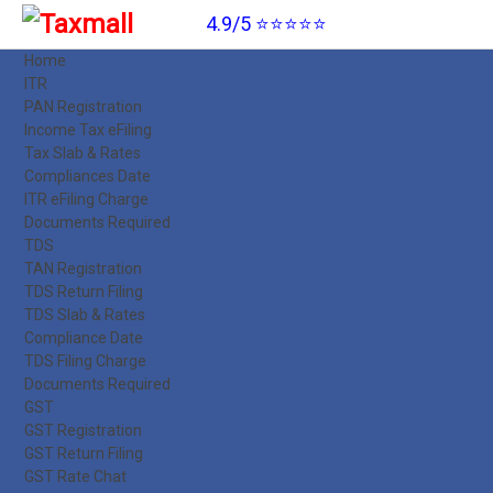
4.9/5 ⭐⭐⭐⭐⭐
Home
ITR
PAN Registration
Income Tax eFiling
Tax Slab & Rates
Compliances Date
ITR eFiling Charge
Documents Required
TDS
TAN Registration
TDS Return Filing
TDS Slab & Rates
Compliance Date
TDS Filing Charge
Documents Required
GST
GST Registration
GST Return Filing
GST Rate Chat