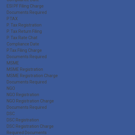
ESI PF Filing Charge
Documents Required
P.TAX
P. Tax Registration
P. Tax Return Filing
P. Tax Rate Chat
Compliance Date
P.Tax Filing Charge
Documents Required
MSME
MSME Registration
MSME Registration Charge
Documents Required
NGO
NGO Registration
NGO Registration Charge
Documents Required
DSC
DSC Registration
DSC Registration Charge
Required Documents