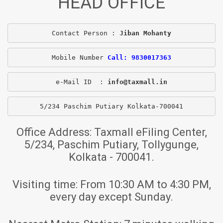
HEAD OFFICE
Contact Person : 
Jiban Mohanty
Mobile Number 
Call: 9830017363
e-Mail ID  : 
info@taxmall.in
5/234 Paschim Putiary Kolkata-700041
Office Address:
Taxmall eFiling Center,
5/234, Paschim Putiary, Tollygunge,
Kolkata - 700041.
Visiting time:
From 10:30 AM to 4:30 PM,
every day except Sunday.