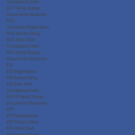
Compliance Date
GST Filing Charge
Documents Required
ROC
Company Registration
ROC Return Filing
ROC Rate Chat
Compliance Date
ROC Filing Charge
Documents Required
ESI
ESI Registration
ESI Return Filing
ESI Rate Chat
Compliance Date
ESI PF Filing Charge
Documents Required
EPF
EPF Registration
EPF Return Filing
EPF Rate Chat
Compliance Date