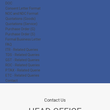
DOC
Consent Letter Format
NOC and NDC Format
Quotations (Goods)
Quotations (Service)
Purchase Order (G)
Purchase Order (S)
Formal Business Letter
FAQ
ITR - Related Queries
TDS - Related Queries
GST - Related Queries
ROC - Related Queries
P.TAX - Related Querie
ETC - Related Queries
Contact
Contact Us