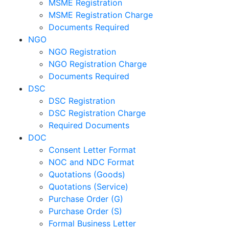
MSME Registration
MSME Registration Charge
Documents Required
NGO
NGO Registration
NGO Registration Charge
Documents Required
DSC
DSC Registration
DSC Registration Charge
Required Documents
DOC
Consent Letter Format
NOC and NDC Format
Quotations (Goods)
Quotations (Service)
Purchase Order (G)
Purchase Order (S)
Formal Business Letter