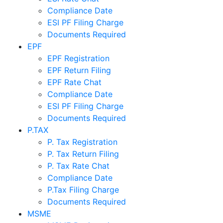
Compliance Date
ESI PF Filing Charge
Documents Required
EPF
EPF Registration
EPF Return Filing
EPF Rate Chat
Compliance Date
ESI PF Filing Charge
Documents Required
P.TAX
P. Tax Registration
P. Tax Return Filing
P. Tax Rate Chat
Compliance Date
P.Tax Filing Charge
Documents Required
MSME