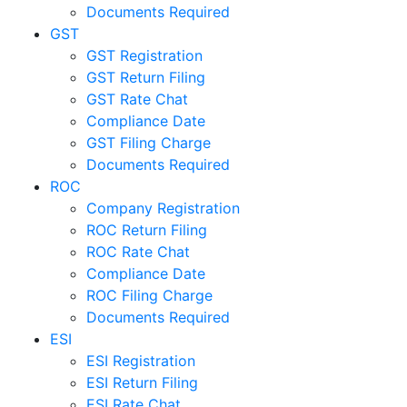
Documents Required
GST
GST Registration
GST Return Filing
GST Rate Chat
Compliance Date
GST Filing Charge
Documents Required
ROC
Company Registration
ROC Return Filing
ROC Rate Chat
Compliance Date
ROC Filing Charge
Documents Required
ESI
ESI Registration
ESI Return Filing
ESI Rate Chat