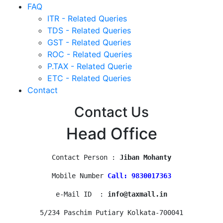
FAQ
ITR - Related Queries
TDS - Related Queries
GST - Related Queries
ROC - Related Queries
P.TAX - Related Querie
ETC - Related Queries
Contact
Contact Us
Head Office
Contact Person : 
Jiban Mohanty
Mobile Number 
Call: 9830017363
e-Mail ID  : 
info@taxmall.in
5/234 Paschim Putiary Kolkata-700041