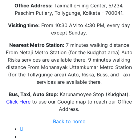
Office Address:
Taxmall eFiling Center, 5/234,
Paschim Putiary, Tollygunge, Kolkata - 700041.
Visiting time:
From 10:30 AM to 4:30 PM, every day
except Sunday.
Nearest Metro Station:
7 minutes walking distance
From Netaji Metro Station (for the Kudghat area) Auto
Riska services are available there. 9 minutes walking
distance From Mohanayak Uttamkumar Metro Station
(for the Tollygunge area) Auto, Riska, Buss, and Taxi
services are available there.
Bus, Taxi, Auto Stop:
Karunamoyee Stop (Kudghat).
Click Here
to use our Google map to reach our Office
Address.
Back to home