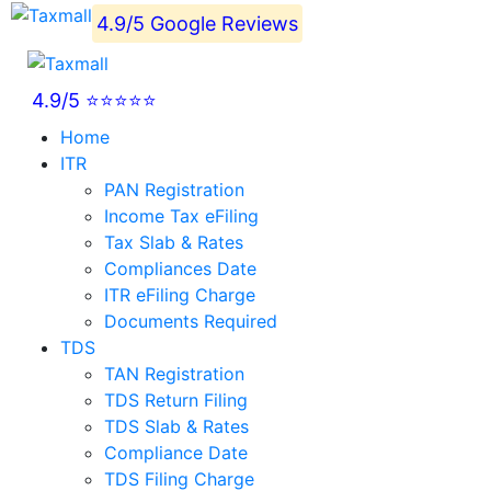
4.9/5 Google Reviews
4.9/5 ⭐⭐⭐⭐⭐
Home
ITR
PAN Registration
Income Tax eFiling
Tax Slab & Rates
Compliances Date
ITR eFiling Charge
Documents Required
TDS
TAN Registration
TDS Return Filing
TDS Slab & Rates
Compliance Date
TDS Filing Charge