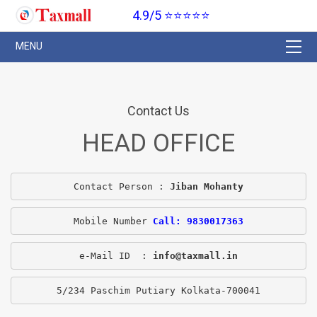
4.9/5 ⭐⭐⭐⭐⭐
Contact Us
HEAD OFFICE
Contact Person : 
Jiban Mohanty
Mobile Number 
Call: 9830017363
e-Mail ID  : 
info@taxmall.in
5/234 Paschim Putiary Kolkata-700041