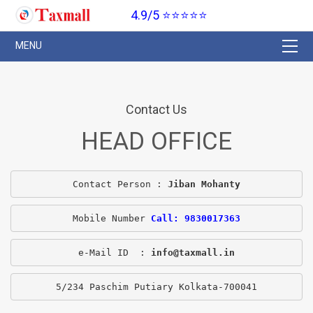
4.9/5 ⭐⭐⭐⭐⭐
Contact Us
HEAD OFFICE
Contact Person : 
Jiban Mohanty
Mobile Number 
Call: 9830017363
e-Mail ID  : 
info@taxmall.in
5/234 Paschim Putiary Kolkata-700041