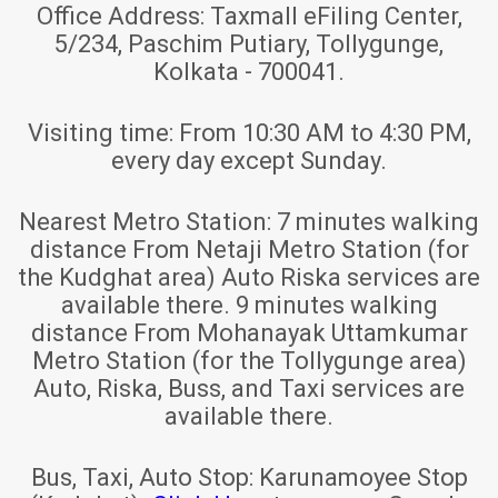
Office Address:
Taxmall eFiling Center,
5/234, Paschim Putiary, Tollygunge,
Kolkata - 700041.
Visiting time:
From 10:30 AM to 4:30 PM,
every day except Sunday.
Nearest Metro Station:
7 minutes walking
distance From Netaji Metro Station (for
the Kudghat area) Auto Riska services are
available there. 9 minutes walking
distance From Mohanayak Uttamkumar
Metro Station (for the Tollygunge area)
Auto, Riska, Buss, and Taxi services are
available there.
Bus, Taxi, Auto Stop:
Karunamoyee Stop