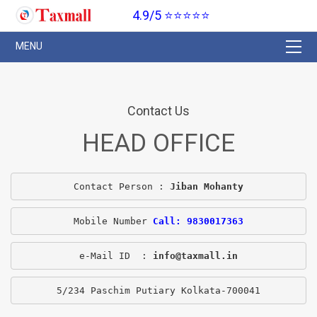
4.9/5 ⭐⭐⭐⭐⭐
Contact Us
HEAD OFFICE
Contact Person : 
Jiban Mohanty
Mobile Number 
Call: 9830017363
e-Mail ID  : 
info@taxmall.in
5/234 Paschim Putiary Kolkata-700041