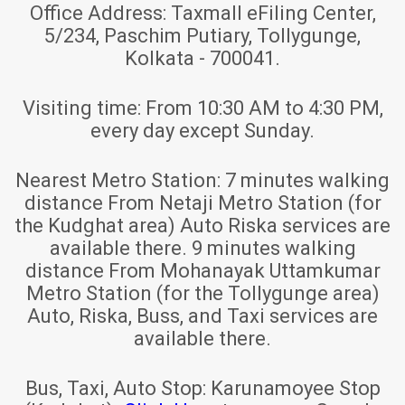
Office Address:
Taxmall eFiling Center,
5/234, Paschim Putiary, Tollygunge,
Kolkata - 700041.
Visiting time:
From 10:30 AM to 4:30 PM,
every day except Sunday.
Nearest Metro Station:
7 minutes walking
distance From Netaji Metro Station (for
the Kudghat area) Auto Riska services are
available there. 9 minutes walking
distance From Mohanayak Uttamkumar
Metro Station (for the Tollygunge area)
Auto, Riska, Buss, and Taxi services are
available there.
Bus, Taxi, Auto Stop:
Karunamoyee Stop