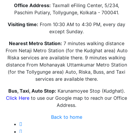
Office Address:
Taxmall eFiling Center, 5/234,
Paschim Putiary, Tollygunge, Kolkata - 700041.
Visiting time:
From 10:30 AM to 4:30 PM, every day
except Sunday.
Nearest Metro Station:
7 minutes walking distance
From Netaji Metro Station (for the Kudghat area) Auto
Riska services are available there. 9 minutes walking
distance From Mohanayak Uttamkumar Metro Station
(for the Tollygunge area) Auto, Riska, Buss, and Taxi
services are available there.
Bus, Taxi, Auto Stop:
Karunamoyee Stop (Kudghat).
Click Here
to use our Google map to reach our Office
Address.
Back to home