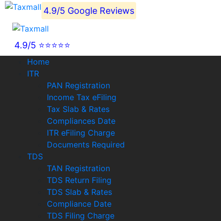
4.9/5 Google Reviews
4.9/5 ⭐⭐⭐⭐⭐
Home
ITR
PAN Registration
Income Tax eFiling
Tax Slab & Rates
Compliances Date
ITR eFiling Charge
Documents Required
TDS
TAN Registration
TDS Return Filing
TDS Slab & Rates
Compliance Date
TDS Filing Charge