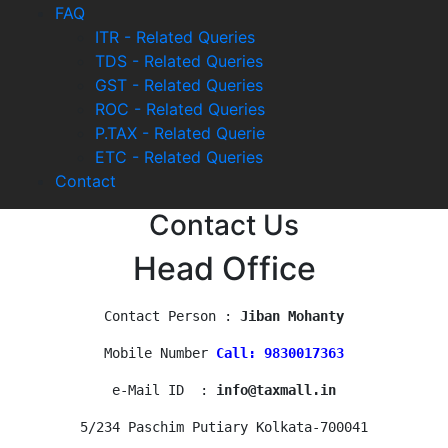
FAQ
ITR - Related Queries
TDS - Related Queries
GST - Related Queries
ROC - Related Queries
P.TAX - Related Querie
ETC - Related Queries
Contact
Contact Us
Head Office
Contact Person : 
Jiban Mohanty
Mobile Number 
Call: 9830017363
e-Mail ID  : 
info@taxmall.in
5/234 Paschim Putiary Kolkata-700041