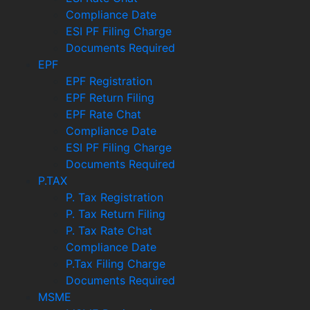
Compliance Date
ESI PF Filing Charge
Documents Required
EPF
EPF Registration
EPF Return Filing
EPF Rate Chat
Compliance Date
ESI PF Filing Charge
Documents Required
P.TAX
P. Tax Registration
P. Tax Return Filing
P. Tax Rate Chat
Compliance Date
P.Tax Filing Charge
Documents Required
MSME