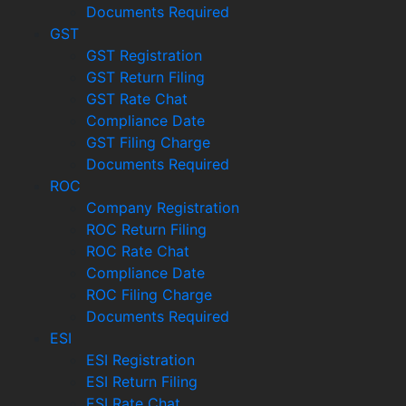
Documents Required
GST
GST Registration
GST Return Filing
GST Rate Chat
Compliance Date
GST Filing Charge
Documents Required
ROC
Company Registration
ROC Return Filing
ROC Rate Chat
Compliance Date
ROC Filing Charge
Documents Required
ESI
ESI Registration
ESI Return Filing
ESI Rate Chat