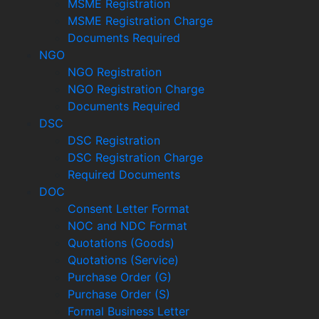
MSME Registration
MSME Registration Charge
Documents Required
NGO
NGO Registration
NGO Registration Charge
Documents Required
DSC
DSC Registration
DSC Registration Charge
Required Documents
DOC
Consent Letter Format
NOC and NDC Format
Quotations (Goods)
Quotations (Service)
Purchase Order (G)
Purchase Order (S)
Formal Business Letter