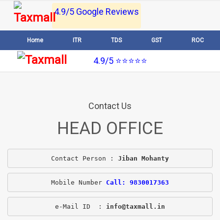
4.9/5 Google Reviews
Home
ITR
TDS
GST
ROC
4.9/5 ⭐⭐⭐⭐⭐
Contact Us
HEAD OFFICE
Contact Person : 
Jiban Mohanty
Mobile Number 
Call: 9830017363
e-Mail ID  : 
info@taxmall.in