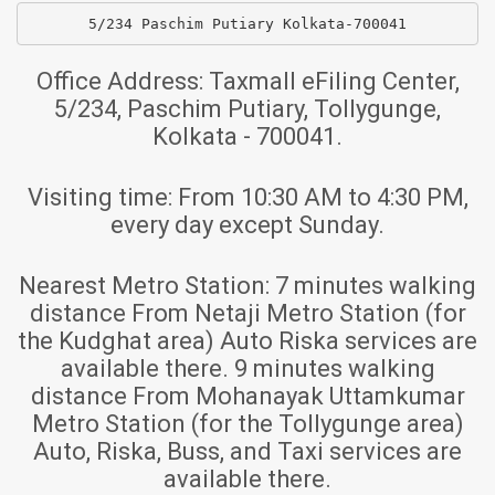
5/234 Paschim Putiary Kolkata-700041
Office Address:
Taxmall eFiling Center,
5/234, Paschim Putiary, Tollygunge,
Kolkata - 700041.
Visiting time:
From 10:30 AM to 4:30 PM,
every day except Sunday.
Nearest Metro Station:
7 minutes walking
distance From Netaji Metro Station (for
the Kudghat area) Auto Riska services are
available there. 9 minutes walking
distance From Mohanayak Uttamkumar
Metro Station (for the Tollygunge area)
Auto, Riska, Buss, and Taxi services are
available there.