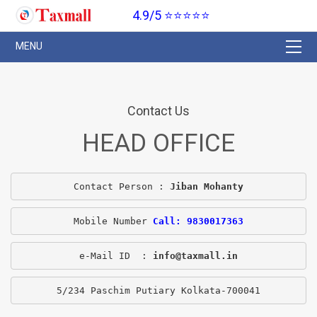
4.9/5 ⭐⭐⭐⭐⭐
Contact Us
HEAD OFFICE
Contact Person : 
Jiban Mohanty
Mobile Number 
Call: 9830017363
e-Mail ID  : 
info@taxmall.in
5/234 Paschim Putiary Kolkata-700041