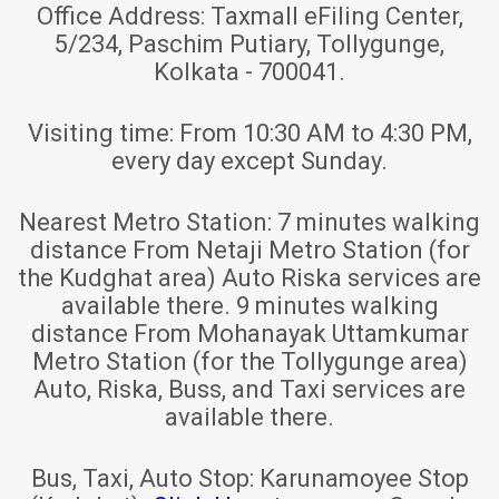
Office Address:
Taxmall eFiling Center,
5/234, Paschim Putiary, Tollygunge,
Kolkata - 700041.
Visiting time:
From 10:30 AM to 4:30 PM,
every day except Sunday.
Nearest Metro Station:
7 minutes walking
distance From Netaji Metro Station (for
the Kudghat area) Auto Riska services are
available there. 9 minutes walking
distance From Mohanayak Uttamkumar
Metro Station (for the Tollygunge area)
Auto, Riska, Buss, and Taxi services are
available there.
Bus, Taxi, Auto Stop:
Karunamoyee Stop