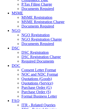
P.Tax Filing Charge
Documents Required
MSME
MSME Registration
MSME Registration Charge
Documents Required
NGO
NGO Registration
NGO Registration Charge
Documents Required
DSC
DSC Registration
DSC Registration Charge
Required Documents
DOC
Consent Letter Format
NOC and NDC Format
Quotations (Goods)
Quotations (Service)
Purchase Order (G)
Purchase Order (S)
Formal Business Letter
FAQ
ITR - Related Queries