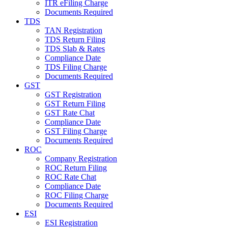
ITR eFiling Charge
Documents Required
TDS
TAN Registration
TDS Return Filing
TDS Slab & Rates
Compliance Date
TDS Filing Charge
Documents Required
GST
GST Registration
GST Return Filing
GST Rate Chat
Compliance Date
GST Filing Charge
Documents Required
ROC
Company Registration
ROC Return Filing
ROC Rate Chat
Compliance Date
ROC Filing Charge
Documents Required
ESI
ESI Registration