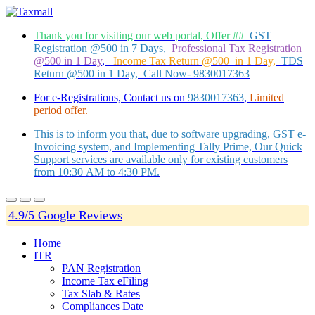
Thank you for visiting our web portal, Offer ##
GST
Registration @500 in 7 Days,
Professional Tax Registration
@500 in 1 Day
,
Income Tax Return @500 in 1 Day,
TDS
Return @500 in 1 Day, Call Now- 9830017363
For e-Registrations, Contact us on
9830017363
,
Limited
period offer.
This is to inform you that, due to software upgrading, GST e-
Invoicing system, and Implementing Tally Prime, Our Quick
Support services are available only for existing customers
from 10:30 AM to 4:30 PM.
4.9/5 Google Reviews
Home
ITR
PAN Registration
Income Tax eFiling
Tax Slab & Rates
Compliances Date