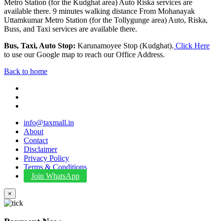
Metro Station (for the Kudghat area) Auto Riska services are
available there. 9 minutes walking distance From Mohanayak
Uttamkumar Metro Station (for the Tollygunge area) Auto, Riska,
Buss, and Taxi services are available there.
Bus, Taxi, Auto Stop:
Karunamoyee Stop (Kudghat).
Click Here
to use our Google map to reach our Office Address.
Back to home
info@taxmall.in
About
Contact
Disclaimer
Privacy Policy
Terms & Conditions
Join WhatsApp
×