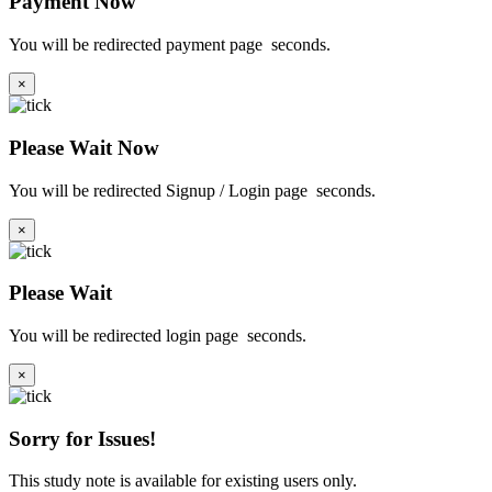
Payment Now
You will be redirected payment page
seconds.
×
Please Wait Now
You will be redirected Signup / Login page
seconds.
×
Please Wait
You will be redirected login page
seconds.
×
Sorry for Issues!
This study note is available for existing users only.