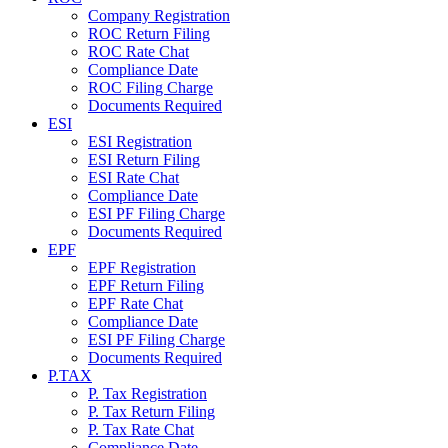
Company Registration
ROC Return Filing
ROC Rate Chat
Compliance Date
ROC Filing Charge
Documents Required
ESI
ESI Registration
ESI Return Filing
ESI Rate Chat
Compliance Date
ESI PF Filing Charge
Documents Required
EPF
EPF Registration
EPF Return Filing
EPF Rate Chat
Compliance Date
ESI PF Filing Charge
Documents Required
P.TAX
P. Tax Registration
P. Tax Return Filing
P. Tax Rate Chat
Compliance Date