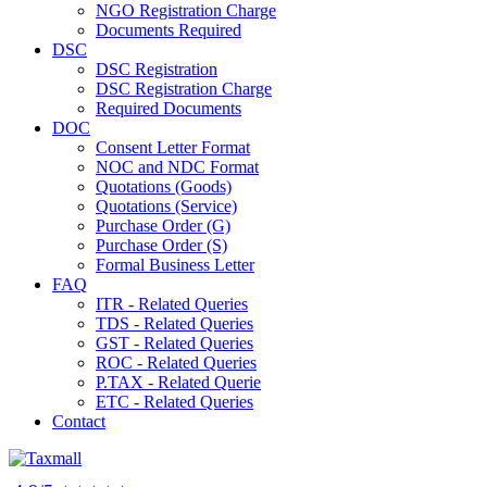
NGO Registration Charge
Documents Required
DSC
DSC Registration
DSC Registration Charge
Required Documents
DOC
Consent Letter Format
NOC and NDC Format
Quotations (Goods)
Quotations (Service)
Purchase Order (G)
Purchase Order (S)
Formal Business Letter
FAQ
ITR - Related Queries
TDS - Related Queries
GST - Related Queries
ROC - Related Queries
P.TAX - Related Querie
ETC - Related Queries
Contact