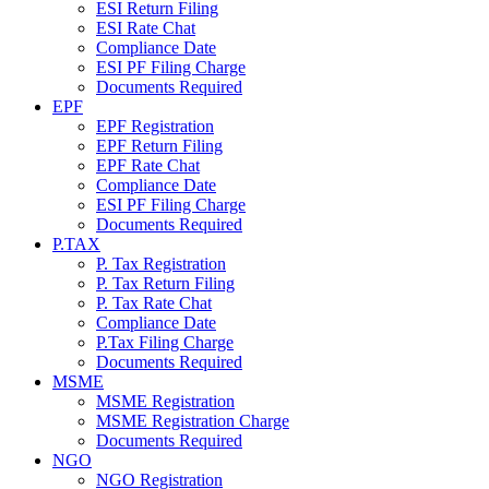
ESI Return Filing
ESI Rate Chat
Compliance Date
ESI PF Filing Charge
Documents Required
EPF
EPF Registration
EPF Return Filing
EPF Rate Chat
Compliance Date
ESI PF Filing Charge
Documents Required
P.TAX
P. Tax Registration
P. Tax Return Filing
P. Tax Rate Chat
Compliance Date
P.Tax Filing Charge
Documents Required
MSME
MSME Registration
MSME Registration Charge
Documents Required
NGO
NGO Registration