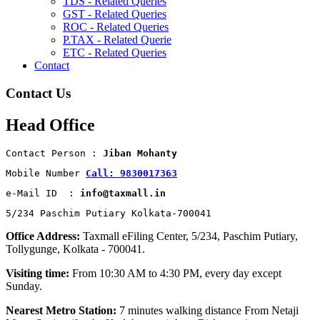
TDS - Related Queries
GST - Related Queries
ROC - Related Queries
P.TAX - Related Querie
ETC - Related Queries
Contact
Contact Us
Head Office
Contact Person : 
Jiban Mohanty
Mobile Number 
Call: 9830017363
e-Mail ID  : 
info@taxmall.in
5/234 Paschim Putiary Kolkata-700041
Office Address:
Taxmall eFiling Center, 5/234, Paschim Putiary,
Tollygunge, Kolkata - 700041.
Visiting time:
From 10:30 AM to 4:30 PM, every day except
Sunday.
Nearest Metro Station:
7 minutes walking distance From Netaji