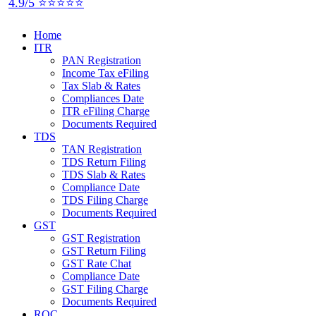
4.9/5 ⭐⭐⭐⭐⭐
Home
ITR
PAN Registration
Income Tax eFiling
Tax Slab & Rates
Compliances Date
ITR eFiling Charge
Documents Required
TDS
TAN Registration
TDS Return Filing
TDS Slab & Rates
Compliance Date
TDS Filing Charge
Documents Required
GST
GST Registration
GST Return Filing
GST Rate Chat
Compliance Date
GST Filing Charge
Documents Required
ROC