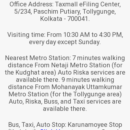
Office Address:
Taxmall eFiling Center,
5/234, Paschim Putiary, Tollygunge,
Kolkata - 700041.
Visiting time:
From 10:30 AM to 4:30 PM,
every day except Sunday.
Nearest Metro Station:
7 minutes walking
distance From Netaji Metro Station (for
the Kudghat area) Auto Riska services are
available there. 9 minutes walking
distance From Mohanayak Uttamkumar
Metro Station (for the Tollygunge area)
Auto, Riska, Buss, and Taxi services are
available there.
Bus, Taxi, Auto Stop:
Karunamoyee Stop