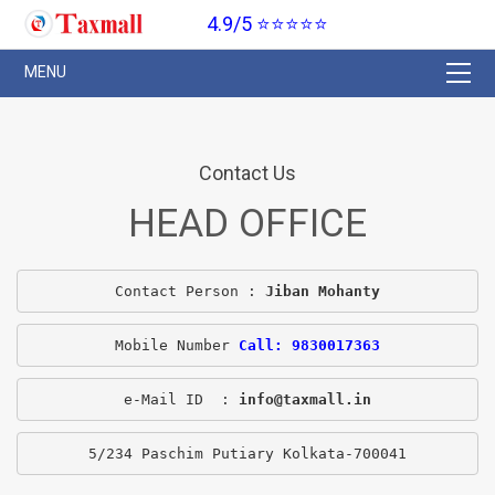
4.9/5 ⭐⭐⭐⭐⭐
Contact Us
HEAD OFFICE
Contact Person : 
Jiban Mohanty
Mobile Number 
Call: 9830017363
e-Mail ID  : 
info@taxmall.in
5/234 Paschim Putiary Kolkata-700041