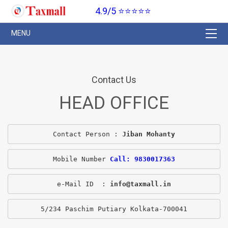
4.9/5 ⭐⭐⭐⭐⭐
Contact Us
HEAD OFFICE
Contact Person : 
Jiban Mohanty
Mobile Number 
Call: 9830017363
e-Mail ID  : 
info@taxmall.in
5/234 Paschim Putiary Kolkata-700041