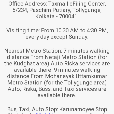
Office Address:
Taxmall eFiling Center,
5/234, Paschim Putiary, Tollygunge,
Kolkata - 700041.
Visiting time:
From 10:30 AM to 4:30 PM,
every day except Sunday.
Nearest Metro Station:
7 minutes walking
distance From Netaji Metro Station (for
the Kudghat area) Auto Riska services are
available there. 9 minutes walking
distance From Mohanayak Uttamkumar
Metro Station (for the Tollygunge area)
Auto, Riska, Buss, and Taxi services are
available there.
Bus, Taxi, Auto Stop:
Karunamoyee Stop