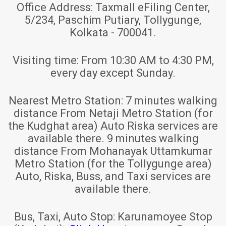
Office Address:
Taxmall eFiling Center,
5/234, Paschim Putiary, Tollygunge,
Kolkata - 700041.
Visiting time:
From 10:30 AM to 4:30 PM,
every day except Sunday.
Nearest Metro Station:
7 minutes walking
distance From Netaji Metro Station (for
the Kudghat area) Auto Riska services are
available there. 9 minutes walking
distance From Mohanayak Uttamkumar
Metro Station (for the Tollygunge area)
Auto, Riska, Buss, and Taxi services are
available there.
Bus, Taxi, Auto Stop:
Karunamoyee Stop