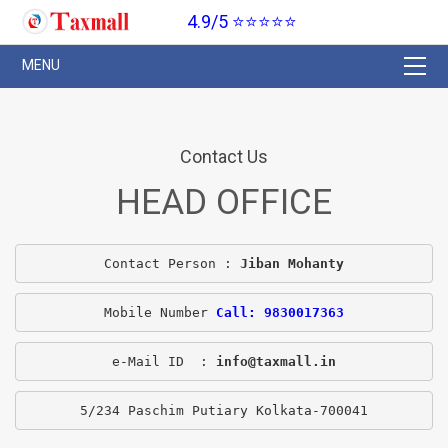
4.9/5 ⭐⭐⭐⭐⭐
Contact Us
HEAD OFFICE
Contact Person : 
Jiban Mohanty
Mobile Number 
Call: 9830017363
e-Mail ID  : 
info@taxmall.in
5/234 Paschim Putiary Kolkata-700041