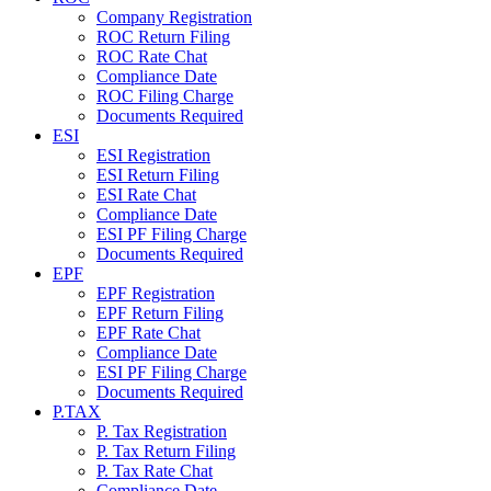
Company Registration
ROC Return Filing
ROC Rate Chat
Compliance Date
ROC Filing Charge
Documents Required
ESI
ESI Registration
ESI Return Filing
ESI Rate Chat
Compliance Date
ESI PF Filing Charge
Documents Required
EPF
EPF Registration
EPF Return Filing
EPF Rate Chat
Compliance Date
ESI PF Filing Charge
Documents Required
P.TAX
P. Tax Registration
P. Tax Return Filing
P. Tax Rate Chat
Compliance Date