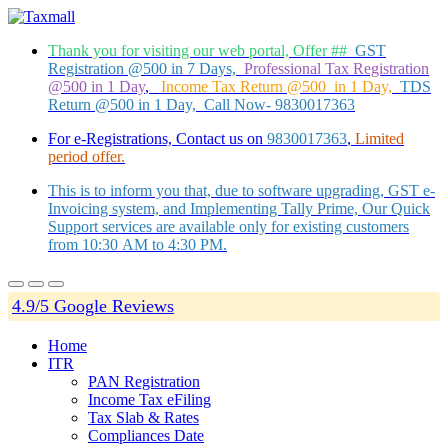
Thank you for visiting our web portal, Offer ##
GST
Registration @500 in 7 Days,
Professional Tax Registration
@500 in 1 Day
,
Income Tax Return @500 in 1 Day,
TDS
Return @500 in 1 Day, Call Now- 9830017363
For e-Registrations, Contact us on
9830017363
,
Limited
period offer.
This is to inform you that, due to software upgrading, GST e-
Invoicing system, and Implementing Tally Prime, Our Quick
Support services are available only for existing customers
from 10:30 AM to 4:30 PM.
4.9/5 Google Reviews
Home
ITR
PAN Registration
Income Tax eFiling
Tax Slab & Rates
Compliances Date