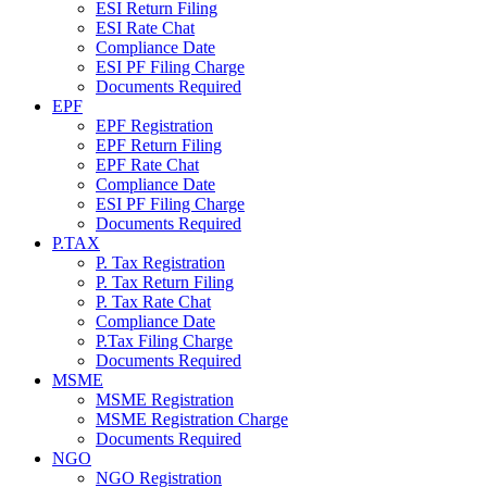
ESI Return Filing
ESI Rate Chat
Compliance Date
ESI PF Filing Charge
Documents Required
EPF
EPF Registration
EPF Return Filing
EPF Rate Chat
Compliance Date
ESI PF Filing Charge
Documents Required
P.TAX
P. Tax Registration
P. Tax Return Filing
P. Tax Rate Chat
Compliance Date
P.Tax Filing Charge
Documents Required
MSME
MSME Registration
MSME Registration Charge
Documents Required
NGO
NGO Registration