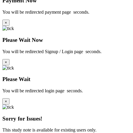
Payment Now
You will be redirected payment page
seconds.
×
Please Wait Now
You will be redirected Signup / Login page
seconds.
×
Please Wait
You will be redirected login page
seconds.
×
Sorry for Issues!
This study note is available for existing users only.