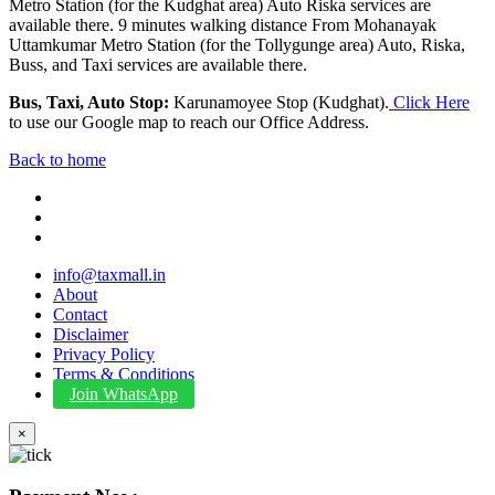
Metro Station (for the Kudghat area) Auto Riska services are
available there. 9 minutes walking distance From Mohanayak
Uttamkumar Metro Station (for the Tollygunge area) Auto, Riska,
Buss, and Taxi services are available there.
Bus, Taxi, Auto Stop:
Karunamoyee Stop (Kudghat).
Click Here
to use our Google map to reach our Office Address.
Back to home
info@taxmall.in
About
Contact
Disclaimer
Privacy Policy
Terms & Conditions
Join WhatsApp
×