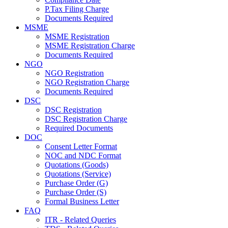
P.Tax Filing Charge
Documents Required
MSME
MSME Registration
MSME Registration Charge
Documents Required
NGO
NGO Registration
NGO Registration Charge
Documents Required
DSC
DSC Registration
DSC Registration Charge
Required Documents
DOC
Consent Letter Format
NOC and NDC Format
Quotations (Goods)
Quotations (Service)
Purchase Order (G)
Purchase Order (S)
Formal Business Letter
FAQ
ITR - Related Queries