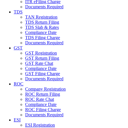
ITR eFiling Charge
Documents Required
TDS
TAN Registration
TDS Return Filing
TDS Slab & Rates
Compliance Date
TDS Filing Charge
Documents Required
GST
GST Registration
GST Return Filing
GST Rate Chat
Compliance Date
GST Filing Charge
Documents Required
ROC
Company Registration
ROC Return Filing
ROC Rate Chat
Compliance Date
ROC Filing Charge
Documents Required
ESI
ESI Registration