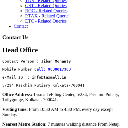
TDS - Related Queries
GST - Related Queries
ROC - Related Queries
P.TAX - Related Querie
ETC - Related Queries
Contact
Contact Us
Head Office
Contact Person : 
Jiban Mohanty
Mobile Number 
Call: 9830017363
e-Mail ID  : 
info@taxmall.in
5/234 Paschim Putiary Kolkata-700041
Office Address:
Taxmall eFiling Center, 5/234, Paschim Putiary,
Tollygunge, Kolkata - 700041.
Visiting time:
From 10:30 AM to 4:30 PM, every day except
Sunday.
Nearest Metro Station:
7 minutes walking distance From Netaji