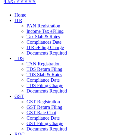
4.9/5 ⭐⭐⭐⭐⭐
Home
ITR
PAN Registration
Income Tax eFiling
Tax Slab & Rates
Compliances Date
ITR eFiling Charge
Documents Required
TDS
TAN Registration
TDS Return Filing
TDS Slab & Rates
Compliance Date
TDS Filing Charge
Documents Required
GST
GST Registration
GST Return Filing
GST Rate Chat
Compliance Date
GST Filing Charge
Documents Required
ROC