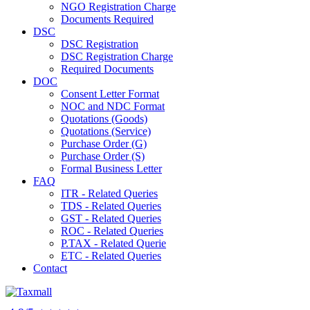
NGO Registration Charge
Documents Required
DSC
DSC Registration
DSC Registration Charge
Required Documents
DOC
Consent Letter Format
NOC and NDC Format
Quotations (Goods)
Quotations (Service)
Purchase Order (G)
Purchase Order (S)
Formal Business Letter
FAQ
ITR - Related Queries
TDS - Related Queries
GST - Related Queries
ROC - Related Queries
P.TAX - Related Querie
ETC - Related Queries
Contact