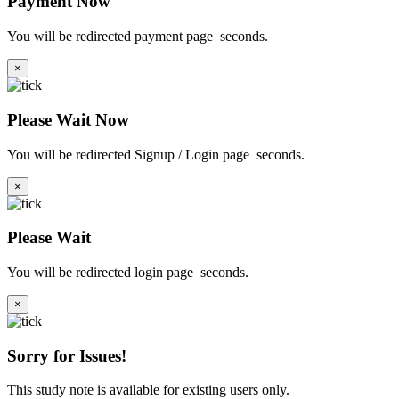
Payment Now
You will be redirected payment page
seconds.
×
Please Wait Now
You will be redirected Signup / Login page
seconds.
×
Please Wait
You will be redirected login page
seconds.
×
Sorry for Issues!
This study note is available for existing users only.