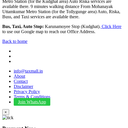
Metro Station (for the Kudghat area) Auto Riska services are
available there. 9 minutes walking distance From Mohanayak
Uttamkumar Metro Station (for the Tollygunge area) Auto, Riska,
Buss, and Taxi services are available there.
Bus, Taxi, Auto Stop:
Karunamoyee Stop (Kudghat).
Click Here
to use our Google map to reach our Office Address.
Back to home
info@taxmall.in
About
Contact
Disclaimer
Privacy Policy
Terms & Conditions
Join WhatsApp
×