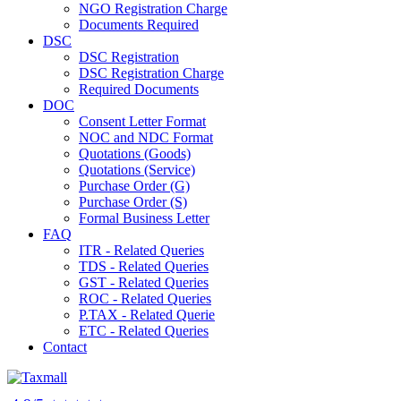
NGO Registration Charge
Documents Required
DSC
DSC Registration
DSC Registration Charge
Required Documents
DOC
Consent Letter Format
NOC and NDC Format
Quotations (Goods)
Quotations (Service)
Purchase Order (G)
Purchase Order (S)
Formal Business Letter
FAQ
ITR - Related Queries
TDS - Related Queries
GST - Related Queries
ROC - Related Queries
P.TAX - Related Querie
ETC - Related Queries
Contact