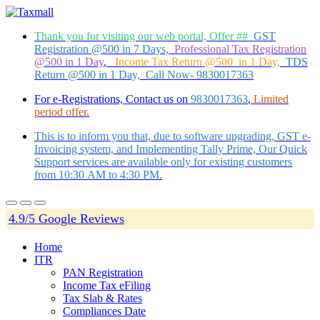
Thank you for visiting our web portal, Offer ##
GST
Registration @500 in 7 Days,
Professional Tax Registration
@500 in 1 Day
,
Income Tax Return @500 in 1 Day,
TDS
Return @500 in 1 Day, Call Now- 9830017363
For e-Registrations, Contact us on
9830017363
,
Limited
period offer.
This is to inform you that, due to software upgrading, GST e-
Invoicing system, and Implementing Tally Prime, Our Quick
Support services are available only for existing customers
from 10:30 AM to 4:30 PM.
4.9/5 Google Reviews
Home
ITR
PAN Registration
Income Tax eFiling
Tax Slab & Rates
Compliances Date