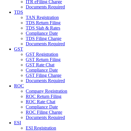
ITR eFiling Charge
Documents Required
TDS
TAN Registration
TDS Return Filing
TDS Slab & Rates
Compliance Date
TDS Filing Charge
Documents Required
GST
GST Registration
GST Return Filing
GST Rate Chat
Compliance Date
GST Filing Charge
Documents Required
ROC
Company Registration
ROC Return Filing
ROC Rate Chat
Compliance Date
ROC Filing Charge
Documents Required
ESI
ESI Registration