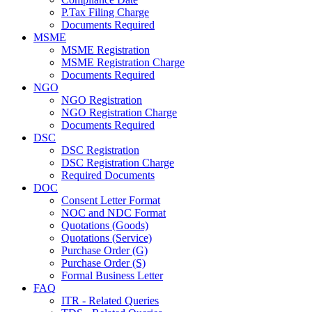
P.Tax Filing Charge
Documents Required
MSME
MSME Registration
MSME Registration Charge
Documents Required
NGO
NGO Registration
NGO Registration Charge
Documents Required
DSC
DSC Registration
DSC Registration Charge
Required Documents
DOC
Consent Letter Format
NOC and NDC Format
Quotations (Goods)
Quotations (Service)
Purchase Order (G)
Purchase Order (S)
Formal Business Letter
FAQ
ITR - Related Queries