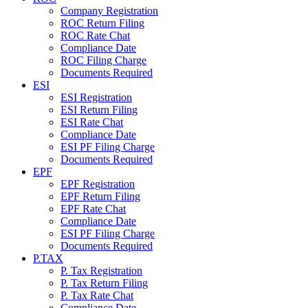
Company Registration
ROC Return Filing
ROC Rate Chat
Compliance Date
ROC Filing Charge
Documents Required
ESI
ESI Registration
ESI Return Filing
ESI Rate Chat
Compliance Date
ESI PF Filing Charge
Documents Required
EPF
EPF Registration
EPF Return Filing
EPF Rate Chat
Compliance Date
ESI PF Filing Charge
Documents Required
P.TAX
P. Tax Registration
P. Tax Return Filing
P. Tax Rate Chat
Compliance Date