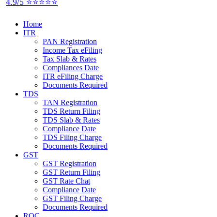
4.9/5 ⭐⭐⭐⭐⭐
Home
ITR
PAN Registration
Income Tax eFiling
Tax Slab & Rates
Compliances Date
ITR eFiling Charge
Documents Required
TDS
TAN Registration
TDS Return Filing
TDS Slab & Rates
Compliance Date
TDS Filing Charge
Documents Required
GST
GST Registration
GST Return Filing
GST Rate Chat
Compliance Date
GST Filing Charge
Documents Required
ROC