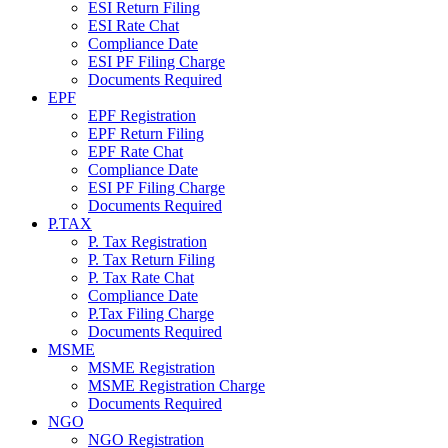
ESI Return Filing
ESI Rate Chat
Compliance Date
ESI PF Filing Charge
Documents Required
EPF
EPF Registration
EPF Return Filing
EPF Rate Chat
Compliance Date
ESI PF Filing Charge
Documents Required
P.TAX
P. Tax Registration
P. Tax Return Filing
P. Tax Rate Chat
Compliance Date
P.Tax Filing Charge
Documents Required
MSME
MSME Registration
MSME Registration Charge
Documents Required
NGO
NGO Registration