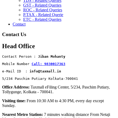
TDS - Related Queries
GST - Related Queries
ROC - Related Queries
P.TAX - Related Querie
ETC - Related Queries
Contact
Contact Us
Head Office
Contact Person : 
Jiban Mohanty
Mobile Number 
Call: 9830017363
e-Mail ID  : 
info@taxmall.in
5/234 Paschim Putiary Kolkata-700041
Office Address:
Taxmall eFiling Center, 5/234, Paschim Putiary,
Tollygunge, Kolkata - 700041.
Visiting time:
From 10:30 AM to 4:30 PM, every day except
Sunday.
Nearest Metro Station:
7 minutes walking distance From Netaji