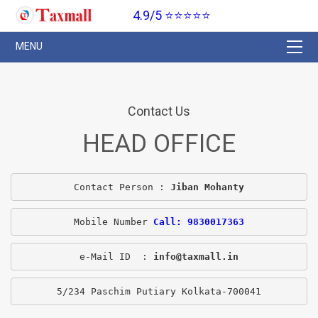
4.9/5 ⭐⭐⭐⭐⭐
Contact Us
HEAD OFFICE
Contact Person : 
Jiban Mohanty
Mobile Number 
Call: 9830017363
e-Mail ID  : 
info@taxmall.in
5/234 Paschim Putiary Kolkata-700041