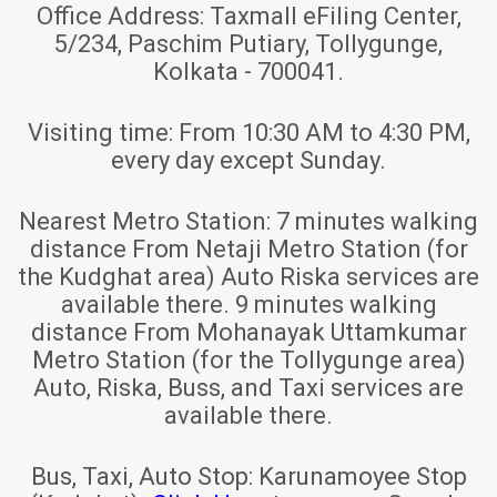
Office Address:
Taxmall eFiling Center,
5/234, Paschim Putiary, Tollygunge,
Kolkata - 700041.
Visiting time:
From 10:30 AM to 4:30 PM,
every day except Sunday.
Nearest Metro Station:
7 minutes walking
distance From Netaji Metro Station (for
the Kudghat area) Auto Riska services are
available there. 9 minutes walking
distance From Mohanayak Uttamkumar
Metro Station (for the Tollygunge area)
Auto, Riska, Buss, and Taxi services are
available there.
Bus, Taxi, Auto Stop:
Karunamoyee Stop