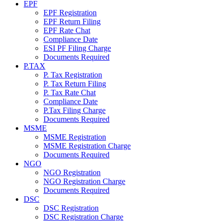
EPF
EPF Registration
EPF Return Filing
EPF Rate Chat
Compliance Date
ESI PF Filing Charge
Documents Required
P.TAX
P. Tax Registration
P. Tax Return Filing
P. Tax Rate Chat
Compliance Date
P.Tax Filing Charge
Documents Required
MSME
MSME Registration
MSME Registration Charge
Documents Required
NGO
NGO Registration
NGO Registration Charge
Documents Required
DSC
DSC Registration
DSC Registration Charge