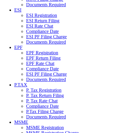
Documents Required
ESI
ESI Registration
ESI Return Filing
ESI Rate Chat
Compliance Date
ESI PF Filing Charge
Documents Required
EPF
EPF Registration
EPF Return Filing
EPF Rate Chat
Compliance Date
ESI PF Filing Charge
Documents Required
P.TAX
P. Tax Registration
P. Tax Return Filing
P. Tax Rate Chat
Compliance Date
P.Tax Filing Charge
Documents Required
MSME
MSME Registration
MSME Registration Charge