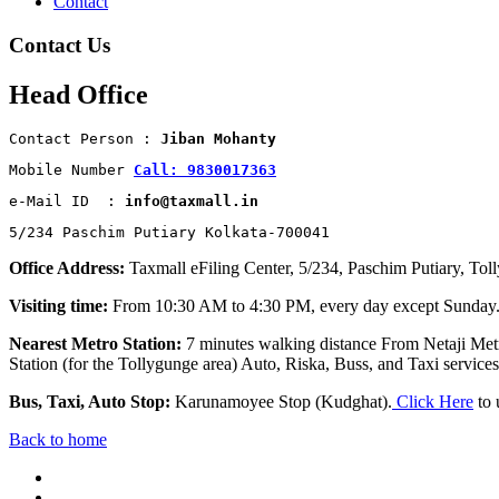
Contact
Contact Us
Head Office
Contact Person : 
Jiban Mohanty
Mobile Number 
Call: 9830017363
e-Mail ID  : 
info@taxmall.in
5/234 Paschim Putiary Kolkata-700041
Office Address:
Taxmall eFiling Center, 5/234, Paschim Putiary, Tol
Visiting time:
From 10:30 AM to 4:30 PM, every day except Sunday
Nearest Metro Station:
7 minutes walking distance From Netaji Metr
Station (for the Tollygunge area) Auto, Riska, Buss, and Taxi services 
Bus, Taxi, Auto Stop:
Karunamoyee Stop (Kudghat).
Click Here
to 
Back to home