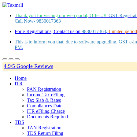
Thank you for visiting our web portal, Offer ##
GST Registra
Call Now- 9830017363
For e-Registrations, Contact us on
9830017363
,
Limited period 
This is to inform you that, due to software upgrading, GST e-
PM.
4.9/5 Google Reviews
Home
ITR
PAN Registration
Income Tax eFiling
Tax Slab & Rates
Compliances Date
ITR eFiling Charge
Documents Required
TDS
TAN Registration
TDS Return Filing