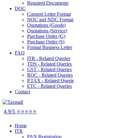
Required Documents
DOC
Consent Letter Format
NOC and NDC Format
Quotations (Goods)
Quotations (Service)
Purchase Order (G)
Purchase Order (S)
Formal Business Letter
FAQ
ITR - Related Queries
TDS - Related Queries
GST - Related Queries
ROC - Related Queries
P.TAX - Related Querie
ETC - Related Queries
Contact
4.9/5 ⭐⭐⭐⭐⭐
Home
ITR
PAN Registration