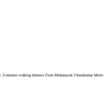
there. 9 minutes walking distance From Mohanayak Uttamkumar Metro