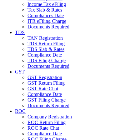
Income Tax eFiling
Tax Slab & Rates
Compliances Date
ITR eFiling Charge
Documents Required
TDS
TAN Registration
TDS Return Filing
TDS Slab & Rates
Compliance Date
TDS Filing Charge
Documents Required
GST
GST Registration
GST Return Filing
GST Rate Chat
Compliance Date
GST Filing Charge
Documents Required
ROC
Company Registration
ROC Return Filing
ROC Rate Chat
Compliance Date
ROC Filing Charge