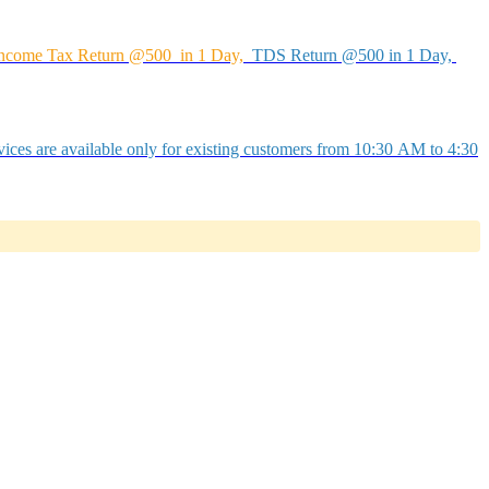
ncome Tax Return @500 in 1 Day,
TDS Return @500 in 1 Day,
ices are available only for existing customers from 10:30 AM to 4:30