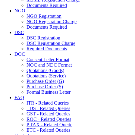
Documents Required
NGO
NGO Registration
NGO Registration Charge
Documents Required
DSC
DSC Registration
DSC Registration Charge
Required Documents
DOC
Consent Letter Format
NOC and NDC Format
Quotations (Goods)
Quotations (Service)
Purchase Order (G)
Purchase Order (S)
Formal Business Letter
FAQ
ITR - Related Queries
TDS - Related Queries
GST - Related Queries
ROC - Related Queries
P.TAX - Related Querie
ETC - Related Queries