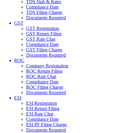
TDS Slab & Rates
Compliance Date
TDS Filing Charge
Documents Required
GST
GST Registration
GST Return Filing
GST Rate Chat
Compliance Date
GST Filing Charge
Documents Required
ROC
Company Registration
ROC Return Filing
ROC Rate Chat
Compliance Date
ROC Filing Charge
Documents Required
ESI
ESI Registration
ESI Return Filing
ESI Rate Chat
Compliance Date
ESI PF Filing Charge
Documents Required