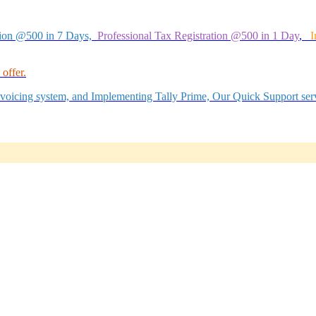
tion @500 in 7 Days,
Professional Tax Registration @500 in 1 Day
,
I
offer.
Invoicing system, and Implementing Tally Prime, Our Quick Support serv