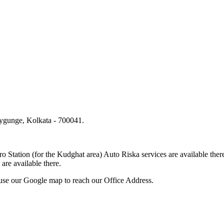
lygunge, Kolkata - 700041.
.
o Station (for the Kudghat area) Auto Riska services are available 
are available there.
use our Google map to reach our Office Address.