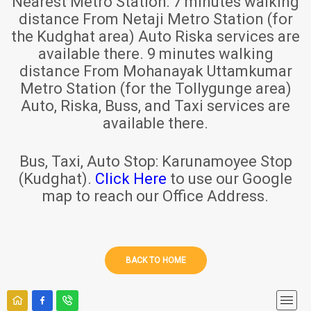
Nearest Metro Station:
7 minutes walking
distance From Netaji Metro Station (for
the Kudghat area) Auto Riska services are
available there. 9 minutes walking
distance From Mohanayak Uttamkumar
Metro Station (for the Tollygunge area)
Auto, Riska, Buss, and Taxi services are
available there.
Bus, Taxi, Auto Stop:
Karunamoyee Stop
(Kudghat).
Click Here
to use our Google
map to reach our Office Address.
BACK TO HOME