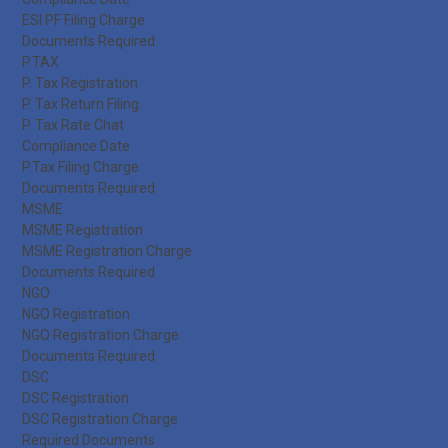
ESI PF Filing Charge
Documents Required
P.TAX
P. Tax Registration
P. Tax Return Filing
P. Tax Rate Chat
Compliance Date
P.Tax Filing Charge
Documents Required
MSME
MSME Registration
MSME Registration Charge
Documents Required
NGO
NGO Registration
NGO Registration Charge
Documents Required
DSC
DSC Registration
DSC Registration Charge
Required Documents