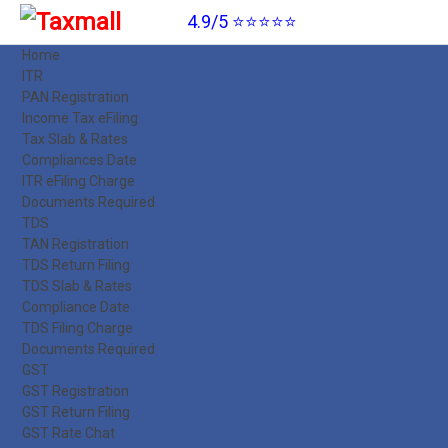
4.9/5 ⭐⭐⭐⭐⭐
Home
ITR
PAN Registration
Income Tax eFiling
Tax Slab & Rates
Compliances Date
ITR eFiling Charge
Documents Required
TDS
TAN Registration
TDS Return Filing
TDS Slab & Rates
Compliance Date
TDS Filing Charge
Documents Required
GST
GST Registration
GST Return Filing
GST Rate Chat