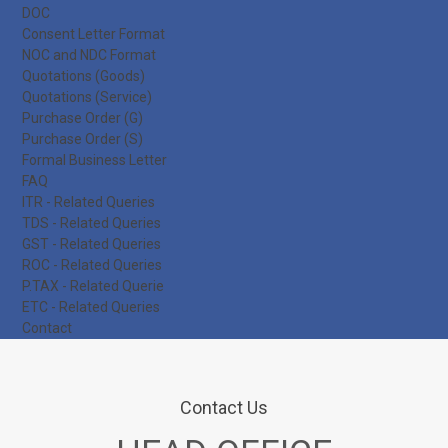
DOC
Consent Letter Format
NOC and NDC Format
Quotations (Goods)
Quotations (Service)
Purchase Order (G)
Purchase Order (S)
Formal Business Letter
FAQ
ITR - Related Queries
TDS - Related Queries
GST - Related Queries
ROC - Related Queries
P.TAX - Related Querie
ETC - Related Queries
Contact
Contact Us