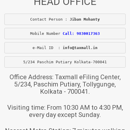
HEAD OFFICE
Contact Person : 
Jiban Mohanty
Mobile Number 
Call: 9830017363
e-Mail ID  : 
info@taxmall.in
5/234 Paschim Putiary Kolkata-700041
Office Address:
Taxmall eFiling Center,
5/234, Paschim Putiary, Tollygunge,
Kolkata - 700041.
Visiting time:
From 10:30 AM to 4:30 PM,
every day except Sunday.