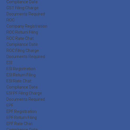
Compliance Date
GST Filing Charge
Documents Required
ROC
Company Registration
ROC Return Filing
ROC Rate Chat
Compliance Date
ROC Filing Charge
Documents Required
ESI
ESI Registration
ESI Return Filing
ESI Rate Chat
Compliance Date
ESI PF Filing Charge
Documents Required
EPF
EPF Registration
EPF Return Filing
EPF Rate Chat
Compliance Date