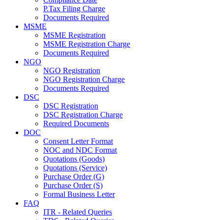
P.Tax Filing Charge
Documents Required
MSME
MSME Registration
MSME Registration Charge
Documents Required
NGO
NGO Registration
NGO Registration Charge
Documents Required
DSC
DSC Registration
DSC Registration Charge
Required Documents
DOC
Consent Letter Format
NOC and NDC Format
Quotations (Goods)
Quotations (Service)
Purchase Order (G)
Purchase Order (S)
Formal Business Letter
FAQ
ITR - Related Queries