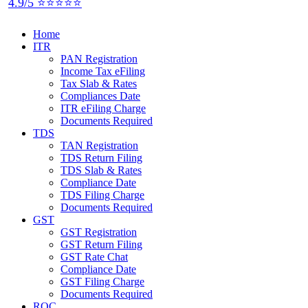
4.9/5 ⭐⭐⭐⭐⭐
Home
ITR
PAN Registration
Income Tax eFiling
Tax Slab & Rates
Compliances Date
ITR eFiling Charge
Documents Required
TDS
TAN Registration
TDS Return Filing
TDS Slab & Rates
Compliance Date
TDS Filing Charge
Documents Required
GST
GST Registration
GST Return Filing
GST Rate Chat
Compliance Date
GST Filing Charge
Documents Required
ROC