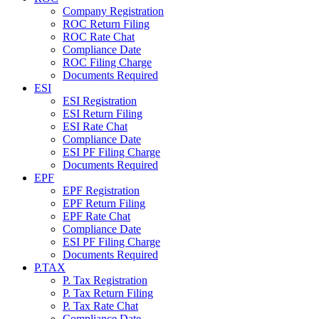
Company Registration
ROC Return Filing
ROC Rate Chat
Compliance Date
ROC Filing Charge
Documents Required
ESI
ESI Registration
ESI Return Filing
ESI Rate Chat
Compliance Date
ESI PF Filing Charge
Documents Required
EPF
EPF Registration
EPF Return Filing
EPF Rate Chat
Compliance Date
ESI PF Filing Charge
Documents Required
P.TAX
P. Tax Registration
P. Tax Return Filing
P. Tax Rate Chat
Compliance Date