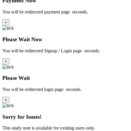
Payment Now
You will be redirected payment page
seconds.
×
Please Wait Now
You will be redirected Signup / Login page
seconds.
×
Please Wait
You will be redirected login page
seconds.
×
Sorry for Issues!
This study note is available for existing users only.