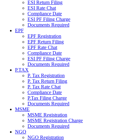
ESI Return Filing
ESI Rate Chat
Compliance Date
ESI PF Filing Charge
Documents Required
EPF
EPF Registration
EPF Return Filing
EPF Rate Chat
Compliance Date
ESI PF Filing Charge
Documents Required
P.TAX
P. Tax Registration
P. Tax Return Filing
P. Tax Rate Chat
Compliance Date
P.Tax Filing Charge
Documents Required
MSME
MSME Registration
MSME Registration Charge
Documents Required
NGO
NGO Registration