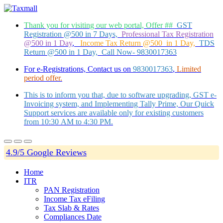
Thank you for visiting our web portal, Offer ##
GST
Registration @500 in 7 Days,
Professional Tax Registration
@500 in 1 Day
,
Income Tax Return @500 in 1 Day,
TDS
Return @500 in 1 Day, Call Now- 9830017363
For e-Registrations, Contact us on
9830017363
,
Limited
period offer.
This is to inform you that, due to software upgrading, GST e-
Invoicing system, and Implementing Tally Prime, Our Quick
Support services are available only for existing customers
from 10:30 AM to 4:30 PM.
4.9/5 Google Reviews
Home
ITR
PAN Registration
Income Tax eFiling
Tax Slab & Rates
Compliances Date