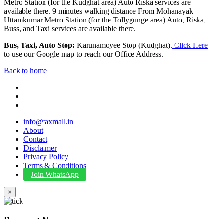
Metro Station (for the Kudghat area) Auto Riska services are
available there. 9 minutes walking distance From Mohanayak
Uttamkumar Metro Station (for the Tollygunge area) Auto, Riska,
Buss, and Taxi services are available there.
Bus, Taxi, Auto Stop:
Karunamoyee Stop (Kudghat).
Click Here
to use our Google map to reach our Office Address.
Back to home
info@taxmall.in
About
Contact
Disclaimer
Privacy Policy
Terms & Conditions
Join WhatsApp
×