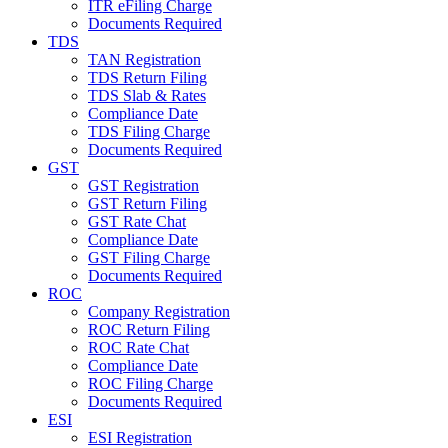
ITR eFiling Charge
Documents Required
TDS
TAN Registration
TDS Return Filing
TDS Slab & Rates
Compliance Date
TDS Filing Charge
Documents Required
GST
GST Registration
GST Return Filing
GST Rate Chat
Compliance Date
GST Filing Charge
Documents Required
ROC
Company Registration
ROC Return Filing
ROC Rate Chat
Compliance Date
ROC Filing Charge
Documents Required
ESI
ESI Registration