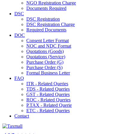
NGO Registration Charge
Documents Required
DSC
DSC Registration
DSC Registration Charge
Required Documents
DOC
Consent Letter Format
NOC and NDC Format
Quotations (Goods)
Quotations (Service)
Purchase Order (G)
Purchase Order (S)
Formal Business Letter
FAQ
ITR - Related Queries
TDS - Related Queries
GST - Related Queries
ROC - Related Queries
P.TAX - Related Querie
ETC - Related Queries
Contact