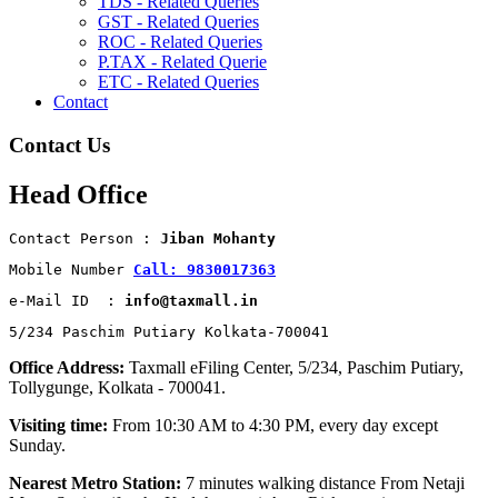
TDS - Related Queries
GST - Related Queries
ROC - Related Queries
P.TAX - Related Querie
ETC - Related Queries
Contact
Contact Us
Head Office
Contact Person : 
Jiban Mohanty
Mobile Number 
Call: 9830017363
e-Mail ID  : 
info@taxmall.in
5/234 Paschim Putiary Kolkata-700041
Office Address:
Taxmall eFiling Center, 5/234, Paschim Putiary,
Tollygunge, Kolkata - 700041.
Visiting time:
From 10:30 AM to 4:30 PM, every day except
Sunday.
Nearest Metro Station:
7 minutes walking distance From Netaji