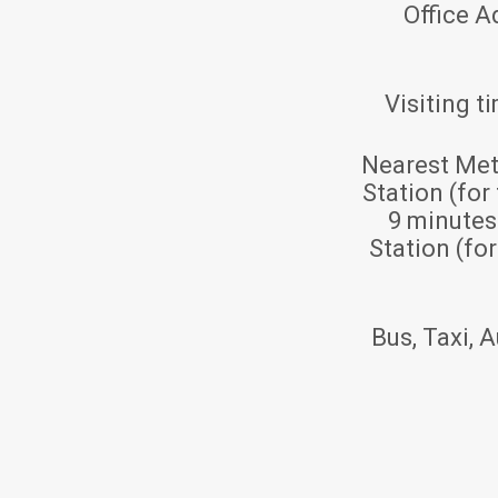
Office A
Visiting t
Nearest Met
Station (for
9 minute
Station (fo
Bus, Taxi, A