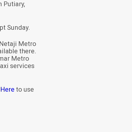
 Putiary,
pt Sunday.
Netaji Metro
ilable there.
mar Metro
axi services
 Here
to use