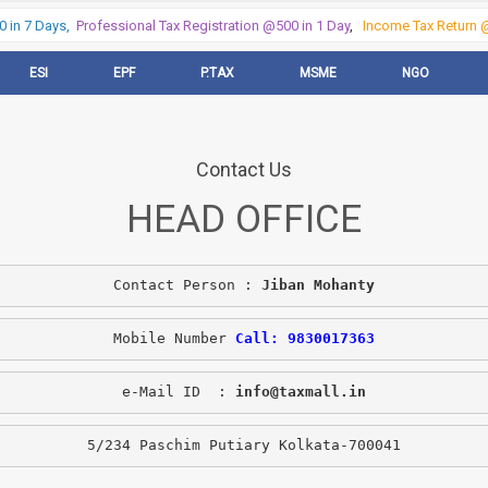
in 7 Days,
Professional Tax Registration @500 in 1 Day
,
Income Tax Return @5
ESI
EPF
P.TAX
MSME
NGO
Contact Us
HEAD OFFICE
Contact Person : 
Jiban Mohanty
Mobile Number 
Call: 9830017363
e-Mail ID  : 
info@taxmall.in
5/234 Paschim Putiary Kolkata-700041