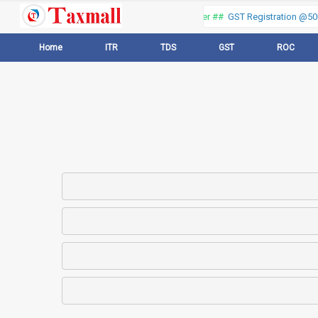
Thank you for visiting our web portal, Offer ##
GST Registration @500 
Home
ITR
TDS
GST
ROC