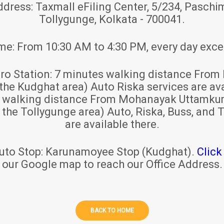
ddress:
Taxmall eFiling Center, 5/234, Paschim
Tollygunge, Kolkata - 700041.
ime:
From 10:30 AM to 4:30 PM, every day exce
ro Station:
7 minutes walking distance From 
 the Kudghat area) Auto Riska services are ava
s walking distance From Mohanayak Uttamku
r the Tollygunge area) Auto, Riska, Buss, and T
are available there.
uto Stop:
Karunamoyee Stop (Kudghat).
Click
our Google map to reach our Office Address.
BACK TO HOME