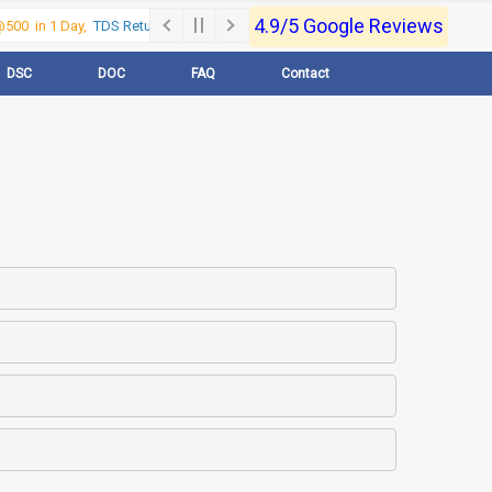
4.9/5 Google Reviews
00 in 1 Day,
TDS Return @500 in 1 Day, Call Now- 9830017363
For e-Regi
DSC
DOC
FAQ
Contact