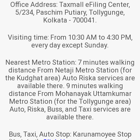
Office Address:
Taxmall eFiling Center,
5/234, Paschim Putiary, Tollygunge,
Kolkata - 700041.
Visiting time:
From 10:30 AM to 4:30 PM,
every day except Sunday.
Nearest Metro Station:
7 minutes walking
distance From Netaji Metro Station (for
the Kudghat area) Auto Riska services are
available there. 9 minutes walking
distance From Mohanayak Uttamkumar
Metro Station (for the Tollygunge area)
Auto, Riska, Buss, and Taxi services are
available there.
Bus, Taxi, Auto Stop:
Karunamoyee Stop