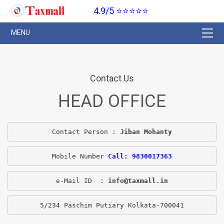
4.9/5 ⭐⭐⭐⭐⭐
Contact Us
HEAD OFFICE
Contact Person : 
Jiban Mohanty
Mobile Number 
Call: 9830017363
e-Mail ID  : 
info@taxmall.in
5/234 Paschim Putiary Kolkata-700041