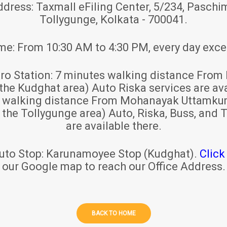
ddress:
Taxmall eFiling Center, 5/234, Paschim
Tollygunge, Kolkata - 700041.
ime:
From 10:30 AM to 4:30 PM, every day exce
ro Station:
7 minutes walking distance From 
 the Kudghat area) Auto Riska services are ava
s walking distance From Mohanayak Uttamku
r the Tollygunge area) Auto, Riska, Buss, and T
are available there.
uto Stop:
Karunamoyee Stop (Kudghat).
Click
our Google map to reach our Office Address.
BACK TO HOME