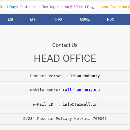
in 7 Days,
Professional Tax Registration @500 in 1 Day
,
Income Tax Return @5
ESI
EPF
P.TAX
MSME
NGO
Contact Us
HEAD OFFICE
Contact Person : 
Jiban Mohanty
Mobile Number 
Call: 9830017363
e-Mail ID  : 
info@taxmall.in
5/234 Paschim Putiary Kolkata-700041