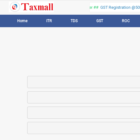
Thank you for visiting our web portal, Offer ##
GST Registration @500 
Home
ITR
TDS
GST
ROC