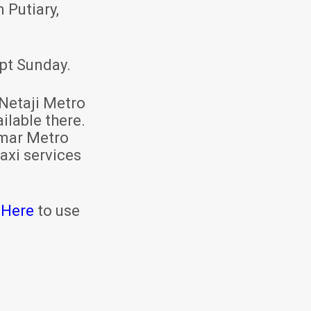
 Putiary,
pt Sunday.
Netaji Metro
ilable there.
mar Metro
axi services
 Here
to use