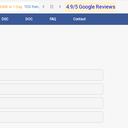
4.9/5 Google Reviews
00 in 1 Day,
TDS Return @500 in 1 Day, Call Now- 9830017363
For e-Regi
DSC
DOC
FAQ
Contact