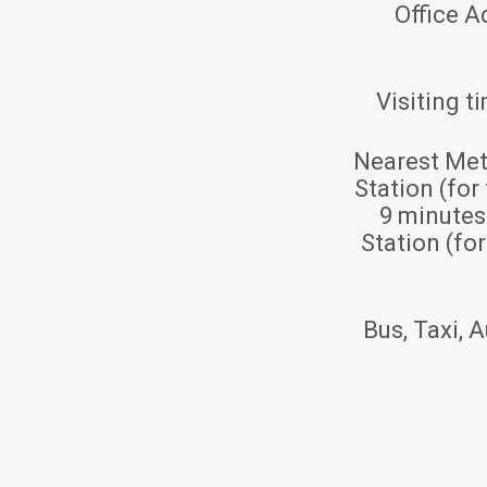
Office A
Visiting t
Nearest Met
Station (for
9 minute
Station (fo
Bus, Taxi, A