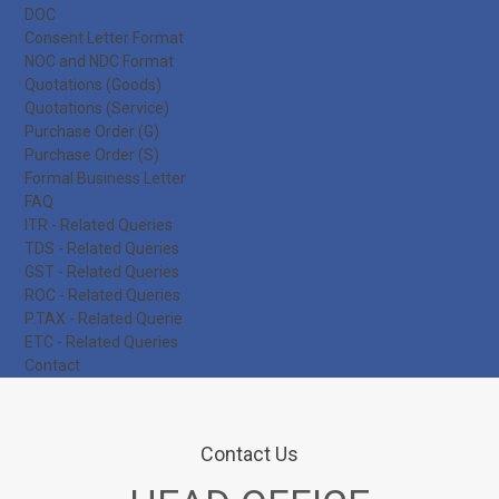
DOC
Consent Letter Format
NOC and NDC Format
Quotations (Goods)
Quotations (Service)
Purchase Order (G)
Purchase Order (S)
Formal Business Letter
FAQ
ITR - Related Queries
TDS - Related Queries
GST - Related Queries
ROC - Related Queries
P.TAX - Related Querie
ETC - Related Queries
Contact
Contact Us