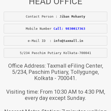
HEAD OFFICE
Contact Person : 
Jiban Mohanty
Mobile Number 
Call: 9830017363
e-Mail ID  : 
info@taxmall.in
5/234 Paschim Putiary Kolkata-700041
Office Address:
Taxmall eFiling Center,
5/234, Paschim Putiary, Tollygunge,
Kolkata - 700041.
Visiting time:
From 10:30 AM to 4:30 PM,
every day except Sunday.