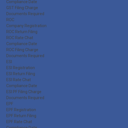
Compliance Date
GST Filing Charge
Documents Required
ROC
Company Registration
ROC Return Filing
ROC Rate Chat
Compliance Date
ROC Filing Charge
Documents Required
ESI
ESI Registration
ESI Return Filing
ESI Rate Chat
Compliance Date
ESI PF Filing Charge
Documents Required
EPF
EPF Registration
EPF Return Filing
EPF Rate Chat
Compliance Date