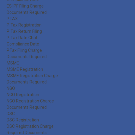
ESI PF Filing Charge
Documents Required
P.TAX
P. Tax Registration
P. Tax Return Filing
P. Tax Rate Chat
Compliance Date
P.Tax Filing Charge
Documents Required
MSME
MSME Registration
MSME Registration Charge
Documents Required
NGO
NGO Registration
NGO Registration Charge
Documents Required
DSC
DSC Registration
DSC Registration Charge
Required Documents