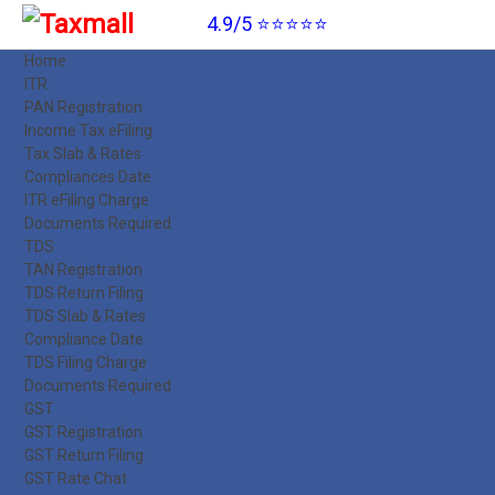
4.9/5 ⭐⭐⭐⭐⭐
Home
ITR
PAN Registration
Income Tax eFiling
Tax Slab & Rates
Compliances Date
ITR eFiling Charge
Documents Required
TDS
TAN Registration
TDS Return Filing
TDS Slab & Rates
Compliance Date
TDS Filing Charge
Documents Required
GST
GST Registration
GST Return Filing
GST Rate Chat