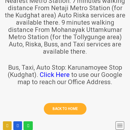
Nearest Metro Station:
7 minutes walking
distance From Netaji Metro Station (for
the Kudghat area) Auto Riska services are
available there. 9 minutes walking
distance From Mohanayak Uttamkumar
Metro Station (for the Tollygunge area)
Auto, Riska, Buss, and Taxi services are
available there.
Bus, Taxi, Auto Stop:
Karunamoyee Stop
(Kudghat).
Click Here
to use our Google
map to reach our Office Address.
BACK TO HOME