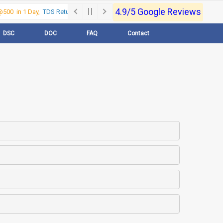
4.9/5 Google Reviews
500 in 1 Day,
TDS Return @500 in 1 Day, Call Now- 9830017363
For e-Reg
DSC
DOC
FAQ
Contact