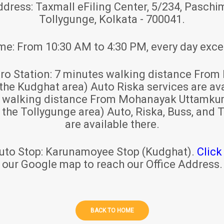
ddress:
Taxmall eFiling Center, 5/234, Paschim
Tollygunge, Kolkata - 700041.
ime:
From 10:30 AM to 4:30 PM, every day exce
ro Station:
7 minutes walking distance From 
 the Kudghat area) Auto Riska services are ava
s walking distance From Mohanayak Uttamku
r the Tollygunge area) Auto, Riska, Buss, and T
are available there.
uto Stop:
Karunamoyee Stop (Kudghat).
Click
our Google map to reach our Office Address.
BACK TO HOME