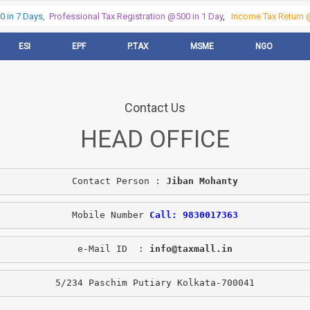
 in 7 Days,
Professional Tax Registration @500 in 1 Day
,
Income Tax Return @
ESI
EPF
P.TAX
MSME
NGO
Contact Us
HEAD OFFICE
Contact Person : 
Jiban Mohanty
Mobile Number 
Call: 9830017363
e-Mail ID  : 
info@taxmall.in
5/234 Paschim Putiary Kolkata-700041