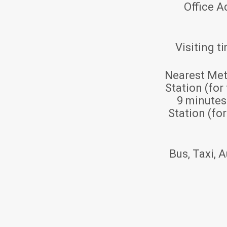
Office A
Visiting t
Nearest Met
Station (for
9 minute
Station (fo
Bus, Taxi, A