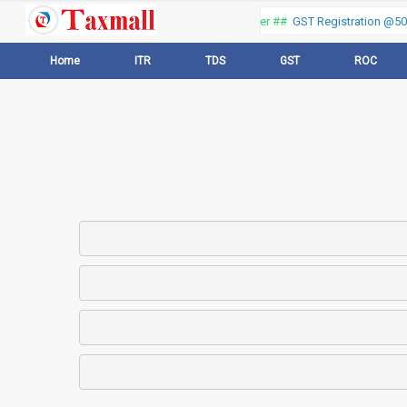
Thank you for visiting our web portal, Offer ##
GST Registration @500
Home
ITR
TDS
GST
ROC