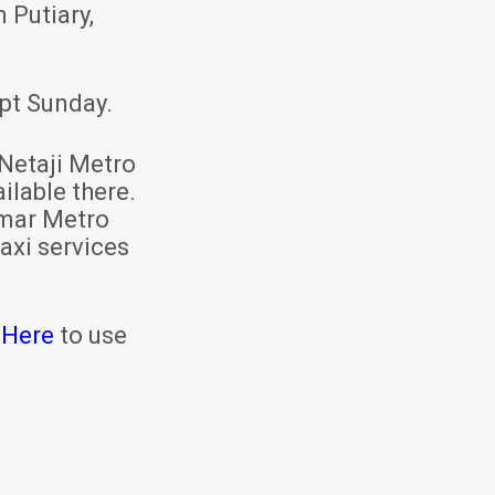
 Putiary,
pt Sunday.
Netaji Metro
ilable there.
mar Metro
axi services
 Here
to use